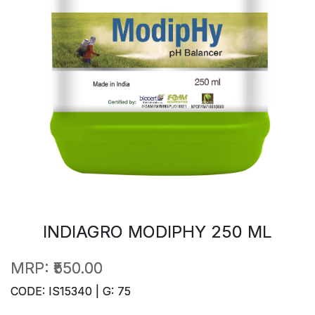
INDIAGRO MODIPHY 250 ML
MRP:
₹550.00
CODE: IS15340 | G: 75