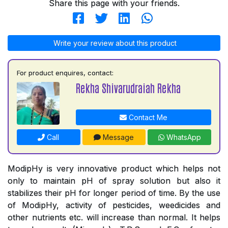
Share this page with your friends.
Write your review about this product
For product enquires, contact:
Rekha Shivarudraiah Rekha
Contact Me
Call
Message
WhatsApp
ModipHy is very innovative product which helps not
only to maintain pH of spray solution but also it
stabilizes their pH for longer period of time. By the use
of ModipHy, activity of pesticides, weedicides and
other nutrients etc. will increase than normal. It helps