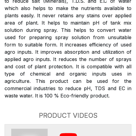
to reduce salt (Minerals), T.D.S. and E.C of water
which also helps to make the nutrients available to
plants easily. It never retains any stains over applied
area of plant. It helps to maintain pH of tank mix
solution during spray. This helps to convert water
used for preparing spray solution from unsuitable
form to suitable form. It increases efficiency of used
agro inputs. It improves absorption and utilization of
applied agro inputs. It reduces the number of sprays
and cost of plant protection. It is compatible with all
type of chemical and organic inputs uses in
agriculture. This product can be used for the
commercial industries to reduce pH, TDS and EC in
waste water. It is 100 % Eco-friendly product.
PRODUCT VIDEOS