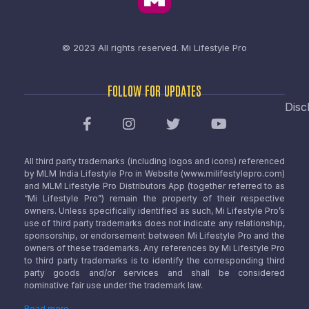
© 2023 All rights reserved.
Mi Lifestyle Pro
FOLLOW FOR UPDATES
Disc
All third party trademarks (including logos and icons) referenced
by MLM India Lifestyle Pro in Website (www.milifestylepro.com)
and MLM Lifestyle Pro Distributors App (together referred to as
“Mi Lifestyle Pro”) remain the property of their respective
owners. Unless specifically identified as such, Mi Lifestyle Pro’s
use of third party trademarks does not indicate any relationship,
sponsorship, or endorsement between Mi Lifestyle Pro and the
owners of these trademarks. Any references by Mi Lifestyle Pro
to third party trademarks is to identify the corresponding third
party goods and/or services and shall be considered
nominative fair use under the trademark law.
Read more