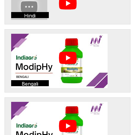
Hindi
Bengali