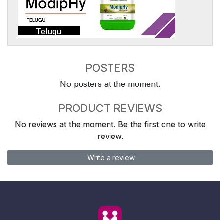
Telugu
POSTERS
No posters at the moment.
PRODUCT REVIEWS
No reviews at the moment. Be the first one to write
review.
Write a review