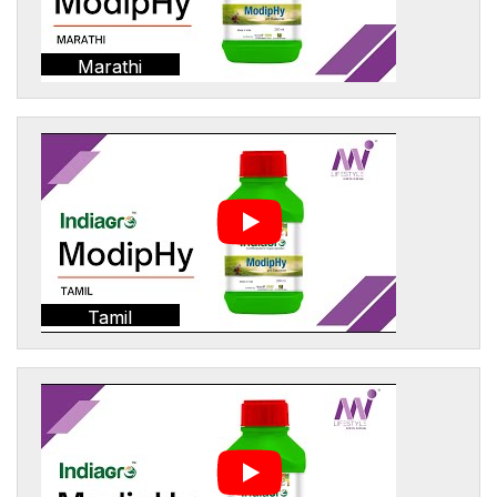
Marathi
Tamil