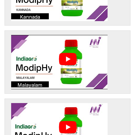
Kannada
Malayalam