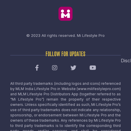
© 2023 All rights reserved.
Mi Lifestyle Pro
FOLLOW FOR UPDATES
Disc
All third party trademarks (including logos and icons) referenced
by MLM India Lifestyle Pro in Website (www.milifestylepro.com)
and MLM Lifestyle Pro Distributors App (together referred to as
“Mi Lifestyle Pro”) remain the property of their respective
owners. Unless specifically identified as such, Mi Lifestyle Pro’s
use of third party trademarks does not indicate any relationship,
sponsorship, or endorsement between Mi Lifestyle Pro and the
owners of these trademarks. Any references by Mi Lifestyle Pro
to third party trademarks is to identify the corresponding third
party goods and/or services and shall be considered