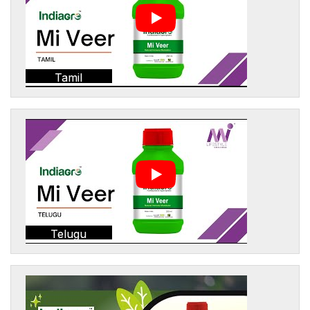
Tamil
Telugu