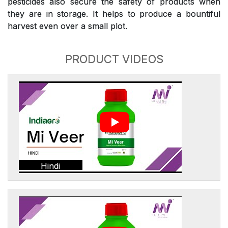
pesticides also secure the safety of products when
they are in storage. It helps to produce a bountiful
harvest even over a small plot.
PRODUCT VIDEOS
Hindi