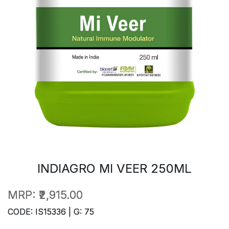
INDIAGRO MI VEER 250ML
MRP:
₹2,915.00
CODE: IS15336 | G: 75