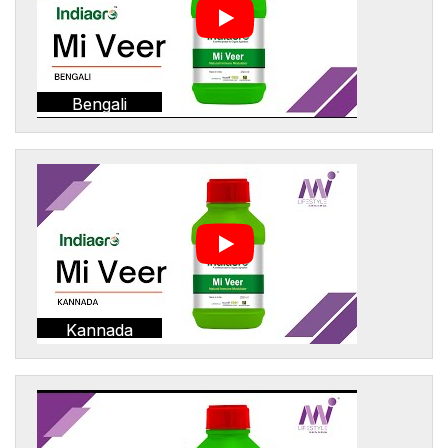
Bengali
Kannada