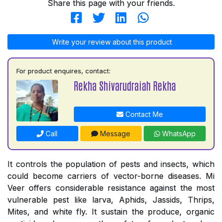
Share this page with your friends.
Write your review about this product
For product enquires, contact:
Rekha Shivarudraiah Rekha
Contact Me
Call
Message
WhatsApp
It controls the population of pests and insects, which
could become carriers of vector-borne diseases. Mi
Veer offers considerable resistance against the most
vulnerable pest like larva, Aphids, Jassids, Thrips,
Mites, and white fly. It sustain the produce, organic