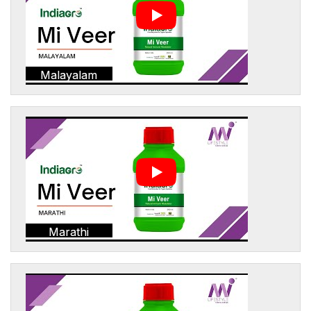
Malayalam
Marathi