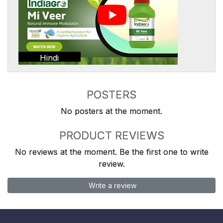
Hindi
POSTERS
No posters at the moment.
PRODUCT REVIEWS
No reviews at the moment. Be the first one to write
review.
Write a review