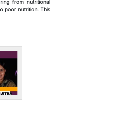
ring from nutritional
o poor nutrition. This