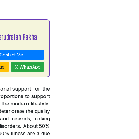
arudraiah Rekha
Contact Me
ge
WhatsApp
tional support for the
proportions to support
 the modern lifestyle,
deteriorate the quality
 and minerals, making
y disorders. About 50%
 40% illness are a due