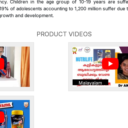
iency. Children in the age group of 10-19 years are suffe
. 19% of adolescents accounting to 1,200 million suffer due t
r growth and development.
PRODUCT VIDEOS
Malayalam