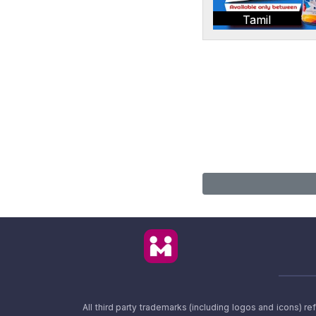
Tamil
All third party trademarks (including logos and icons) 