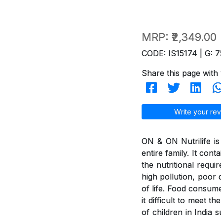
MRP:
₹2,349.00
CODE: IS15174 | G: 7
Share this page with 
Write your rev
ON & ON Nutrilife is 
entire family. It con
the nutritional requi
high pollution, poor d
of life. Food consum
it difficult to meet 
of children in India 