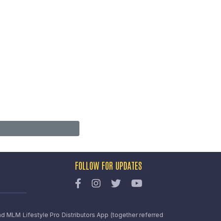
FOLLOW FOR UPDATES
nd MLM Lifestyle Pro Distributors App (together referred