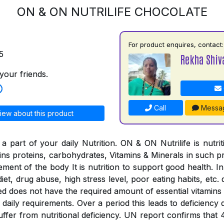
ON & ON NUTRILIFE CHOCOLATE
For product enquires, contact:
5
Rekha Shiv
your friends.
Call
Messa
iew about this product
a part of your daily Nutrition. ON & ON Nutrilife is nutri
tains proteins, carbohydrates, Vitamins & Minerals in such 
rement of the body It is nutrition to support good health. In
iet, drug abuse, high stress level, poor eating habits, etc. 
ed does not have the required amount of essential vitamins
the daily requirements. Over a period this leads to deficienc
suffer from nutritional deficiency. UN report confirms that