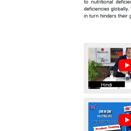
to nutritional defic
deficiencies globally
in turn hinders thei
Hindi