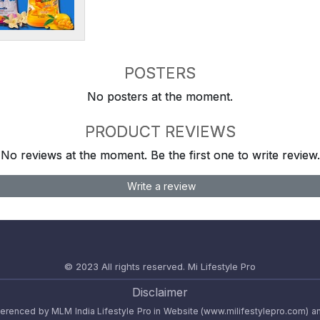
POSTERS
No posters at the moment.
PRODUCT REVIEWS
No reviews at the moment. Be the first one to write review.
Write a review
© 2023 All rights reserved.
Mi Lifestyle Pro
Disclaimer
referenced by MLM India Lifestyle Pro in Website (www.milifestylepro.com) a