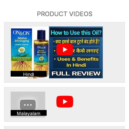
PRODUCT VIDEOS
Hindi
Malayalam