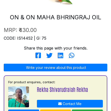
ON & ON MAHA BHRINGRAJ OIL
MRP:
₹430.00
CODE: IS14452 | G: 75
Share this page with your friends.
Write your review about this product
For product enquires, contact:
Rekha Shivarudraiah Rekha
Contact Me