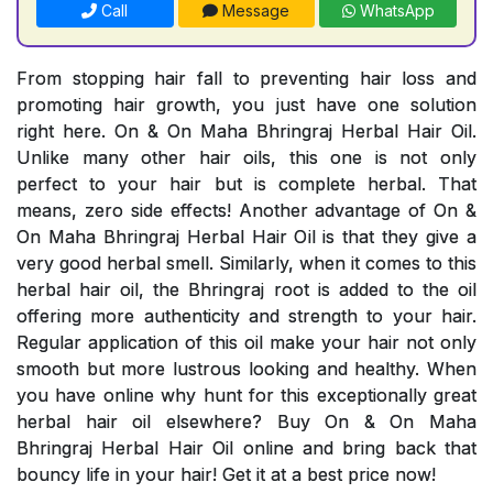
Call
Message
WhatsApp
From stopping hair fall to preventing hair loss and
promoting hair growth, you just have one solution
right here. On & On Maha Bhringraj Herbal Hair Oil.
Unlike many other hair oils, this one is not only
perfect to your hair but is complete herbal. That
means, zero side effects! Another advantage of On &
On Maha Bhringraj Herbal Hair Oil is that they give a
very good herbal smell. Similarly, when it comes to this
herbal hair oil, the Bhringraj root is added to the oil
offering more authenticity and strength to your hair.
Regular application of this oil make your hair not only
smooth but more lustrous looking and healthy. When
you have online why hunt for this exceptionally great
herbal hair oil elsewhere? Buy On & On Maha
Bhringraj Herbal Hair Oil online and bring back that
bouncy life in your hair! Get it at a best price now!