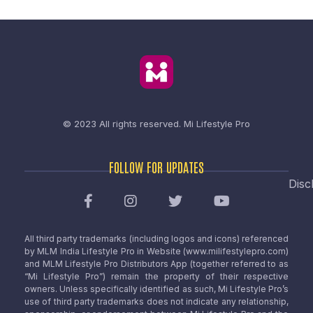
© 2023 All rights reserved.
Mi Lifestyle Pro
FOLLOW FOR UPDATES
Disc
All third party trademarks (including logos and icons) referenced
by MLM India Lifestyle Pro in Website (www.milifestylepro.com)
and MLM Lifestyle Pro Distributors App (together referred to as
“Mi Lifestyle Pro”) remain the property of their respective
owners. Unless specifically identified as such, Mi Lifestyle Pro’s
use of third party trademarks does not indicate any relationship,