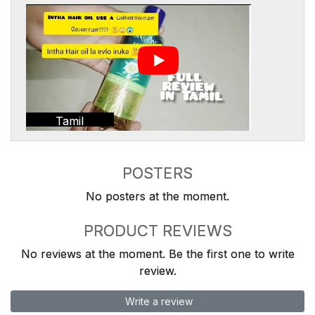
Tamil
POSTERS
No posters at the moment.
PRODUCT REVIEWS
No reviews at the moment. Be the first one to write
review.
Write a review