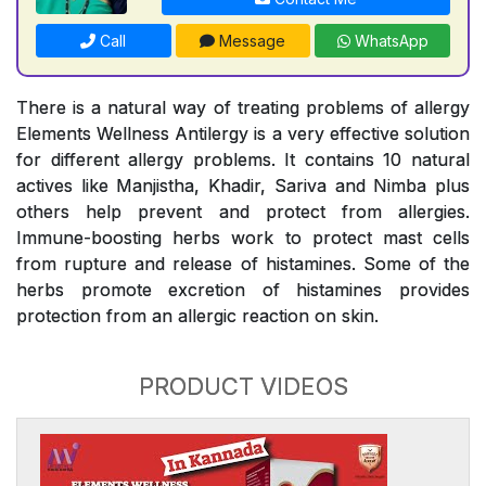
Call
Message
WhatsApp
There is a natural way of treating problems of allergy
Elements Wellness Antilergy is a very effective solution
for different allergy problems. It contains 10 natural
actives like Manjistha, Khadir, Sariva and Nimba plus
others help prevent and protect from allergies.
Immune-boosting herbs work to protect mast cells
from rupture and release of histamines. Some of the
herbs promote excretion of histamines provides
protection from an allergic reaction on skin.
PRODUCT VIDEOS