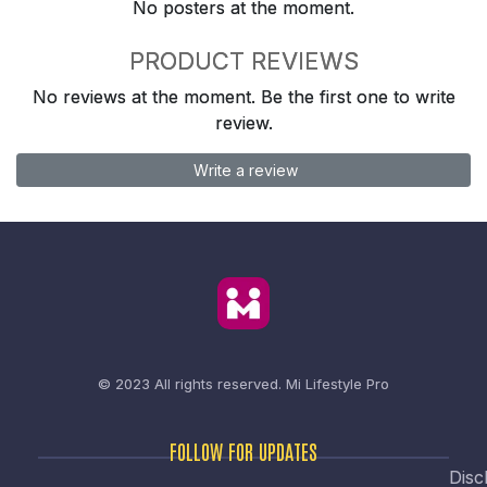
No posters at the moment.
PRODUCT REVIEWS
No reviews at the moment. Be the first one to write
review.
Write a review
© 2023 All rights reserved.
Mi Lifestyle Pro
FOLLOW FOR UPDATES
Disc