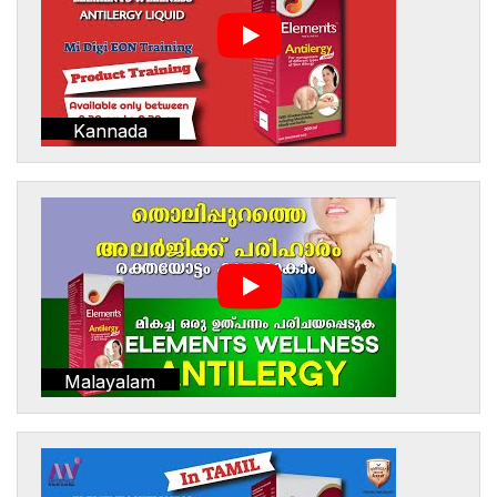
Kannada
Malayalam