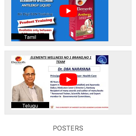
Tamil
Telugu
POSTERS