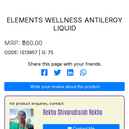
ELEMENTS WELLNESS ANTILERGY
LIQUID
MRP:
₹360.00
CODE: IS13957 | G: 75
Share this page with your friends.
Write your review about this product
For product enquires, contact:
Rekha Shivarudraiah Rekha
Contact Me