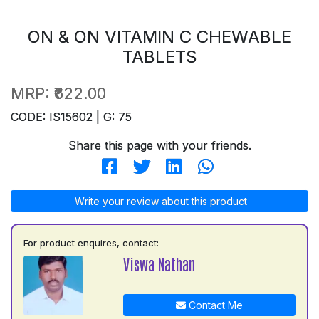
ON & ON VITAMIN C CHEWABLE
TABLETS
MRP:
₹622.00
CODE: IS15602 | G: 75
Share this page with your friends.
Write your review about this product
For product enquires, contact:
Viswa Nathan
Contact Me