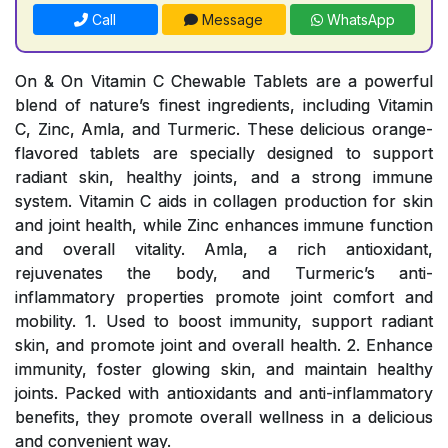
Call
Message
WhatsApp
On & On Vitamin C Chewable Tablets are a powerful
blend of nature’s finest ingredients, including Vitamin
C, Zinc, Amla, and Turmeric. These delicious orange-
flavored tablets are specially designed to support
radiant skin, healthy joints, and a strong immune
system. Vitamin C aids in collagen production for skin
and joint health, while Zinc enhances immune function
and overall vitality. Amla, a rich antioxidant,
rejuvenates the body, and Turmeric’s anti-
inflammatory properties promote joint comfort and
mobility. 1. Used to boost immunity, support radiant
skin, and promote joint and overall health. 2. Enhance
immunity, foster glowing skin, and maintain healthy
joints. Packed with antioxidants and anti-inflammatory
benefits, they promote overall wellness in a delicious
and convenient way.