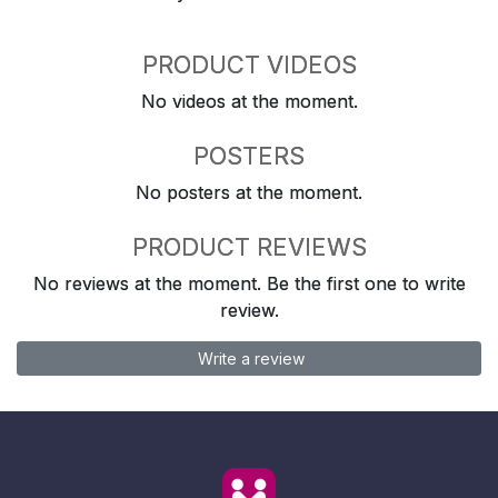
PRODUCT VIDEOS
No videos at the moment.
POSTERS
No posters at the moment.
PRODUCT REVIEWS
No reviews at the moment. Be the first one to write
review.
Write a review