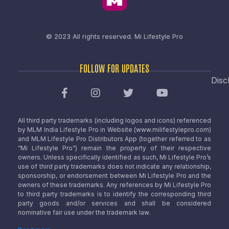
© 2023 All rights reserved.
Mi Lifestyle Pro
FOLLOW FOR UPDATES
Disc
All third party trademarks (including logos and icons) referenced
by MLM India Lifestyle Pro in Website (www.milifestylepro.com)
and MLM Lifestyle Pro Distributors App (together referred to as
“Mi Lifestyle Pro”) remain the property of their respective
owners. Unless specifically identified as such, Mi Lifestyle Pro’s
use of third party trademarks does not indicate any relationship,
sponsorship, or endorsement between Mi Lifestyle Pro and the
owners of these trademarks. Any references by Mi Lifestyle Pro
to third party trademarks is to identify the corresponding third
party goods and/or services and shall be considered
nominative fair use under the trademark law.