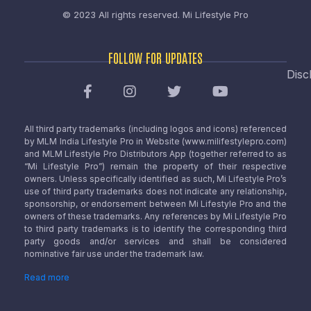
© 2023 All rights reserved.
Mi Lifestyle Pro
FOLLOW FOR UPDATES
Disc
All third party trademarks (including logos and icons) referenced
by MLM India Lifestyle Pro in Website (www.milifestylepro.com)
and MLM Lifestyle Pro Distributors App (together referred to as
“Mi Lifestyle Pro”) remain the property of their respective
owners. Unless specifically identified as such, Mi Lifestyle Pro’s
use of third party trademarks does not indicate any relationship,
sponsorship, or endorsement between Mi Lifestyle Pro and the
owners of these trademarks. Any references by Mi Lifestyle Pro
to third party trademarks is to identify the corresponding third
party goods and/or services and shall be considered
nominative fair use under the trademark law.
Read more