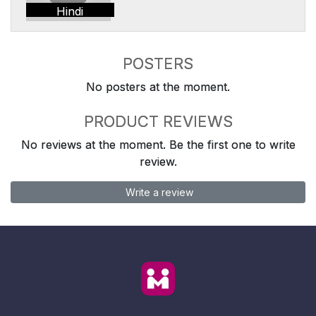
Hindi
POSTERS
No posters at the moment.
PRODUCT REVIEWS
No reviews at the moment. Be the first one to write
review.
Write a review