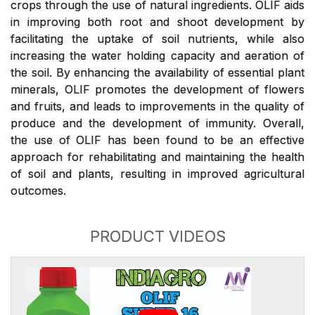
crops through the use of natural ingredients. OLIF aids
in improving both root and shoot development by
facilitating the uptake of soil nutrients, while also
increasing the water holding capacity and aeration of
the soil. By enhancing the availability of essential plant
minerals, OLIF promotes the development of flowers
and fruits, and leads to improvements in the quality of
produce and the development of immunity. Overall,
the use of OLIF has been found to be an effective
approach for rehabilitating and maintaining the health
of soil and plants, resulting in improved agricultural
outcomes.
PRODUCT VIDEOS