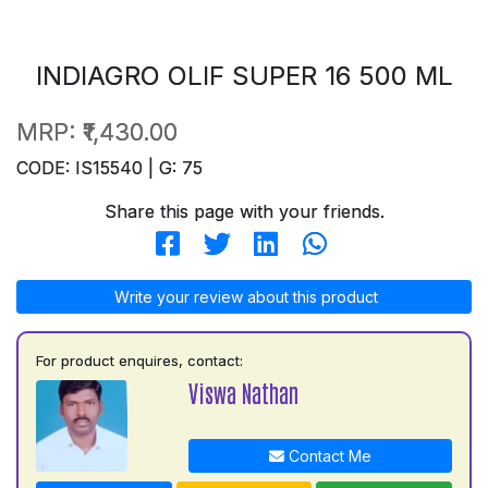
INDIAGRO OLIF SUPER 16 500 ML
MRP:
₹1,430.00
CODE: IS15540 | G: 75
Share this page with your friends.
Write your review about this product
For product enquires, contact:
Viswa Nathan
Contact Me