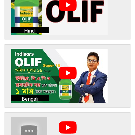
Hindi
Bengali