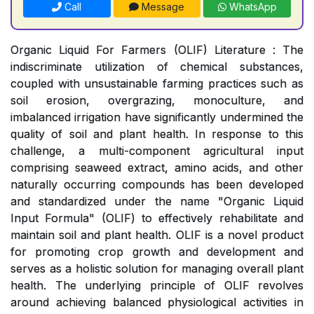
Call
Message
WhatsApp
Organic Liquid For Farmers (OLIF) Literature : The
indiscriminate utilization of chemical substances,
coupled with unsustainable farming practices such as
soil erosion, overgrazing, monoculture, and
imbalanced irrigation have significantly undermined the
quality of soil and plant health. In response to this
challenge, a multi-component agricultural input
comprising seaweed extract, amino acids, and other
naturally occurring compounds has been developed
and standardized under the name "Organic Liquid
Input Formula" (OLIF) to effectively rehabilitate and
maintain soil and plant health. OLIF is a novel product
for promoting crop growth and development and
serves as a holistic solution for managing overall plant
health. The underlying principle of OLIF revolves
around achieving balanced physiological activities in