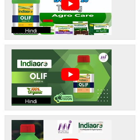
Hindi
Hindi