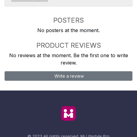
POSTERS
No posters at the moment.
PRODUCT REVIEWS
No reviews at the moment. Be the first one to write
review.
Write a review
© 2023 All rights reserved.
Mi Lifestyle Pro