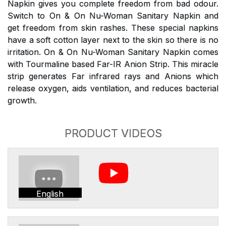
Napkin gives you complete freedom from bad odour.
Switch to On & On Nu-Woman Sanitary Napkin and
get freedom from skin rashes. These special napkins
have a soft cotton layer next to the skin so there is no
irritation. On & On Nu-Woman Sanitary Napkin comes
with Tourmaline based Far-IR Anion Strip. This miracle
strip generates Far infrared rays and Anions which
release oxygen, aids ventilation, and reduces bacterial
growth.
PRODUCT VIDEOS
English