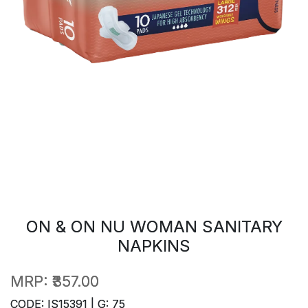
ON & ON NU WOMAN SANITARY
NAPKINS
MRP:
₹357.00
CODE: IS15391 | G: 75