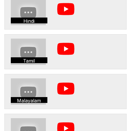
Hindi
Tamil
Malayalam