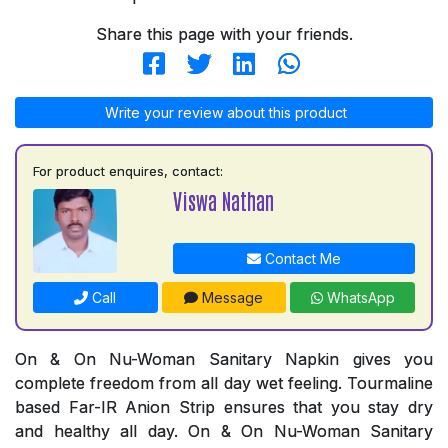
Share this page with your friends.
Write your review about this product
For product enquires, contact:
Viswa Nathan
Contact Me
Call
Message
WhatsApp
On & On Nu-Woman Sanitary Napkin gives you
complete freedom from all day wet feeling. Tourmaline
based Far-IR Anion Strip ensures that you stay dry
and healthy all day. On & On Nu-Woman Sanitary