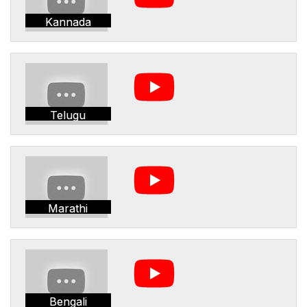
Kannada
Telugu
Marathi
Bengali