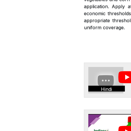
application. Apply 
economic thresholds.
appropriate threshol
uniform coverage.
Hindi