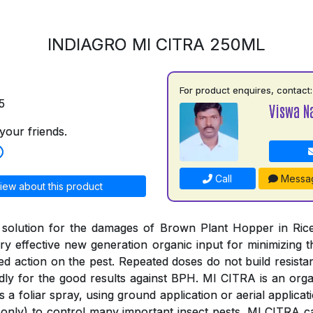
INDIAGRO MI CITRA 250ML
For product enquires, contact:
5
Viswa N
your friends.
Call
Messa
iew about this product
 solution for the damages of Brown Plant Hopper in Rice
y effective new generation organic input for minimizing
ged action on the pest. Repeated doses do not build resista
ly for the good results against BPH. MI CITRA is an organ
s a foliar spray, using ground application or aerial applica
only) to control many important insect pests. MI CITRA c