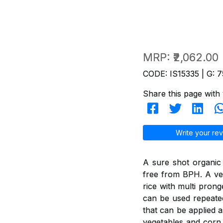
MRP:
₹2,062.00
CODE: IS15335 | G: 7
Share this page with 
Write your rev
A sure shot organic
free from BPH. A ver
rice with multi pron
can be used repeated
that can be applied a
vegetables and corn 