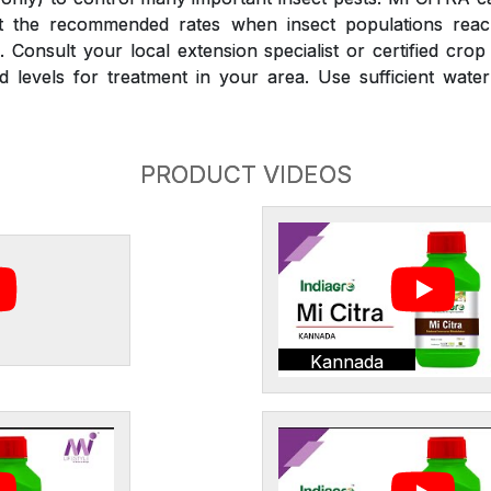
at the recommended rates when insect populations reac
 Consult your local extension specialist or certified crop
d levels for treatment in your area. Use sufficient wate
PRODUCT VIDEOS
Kannada