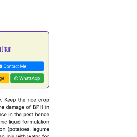
athan
Contact Me
ge
WhatsApp
. Keep the rice crop
 the damage of BPH in
nce in the pest hence
ic liquid formulation
tion (potatoes, legume
an mix with water for