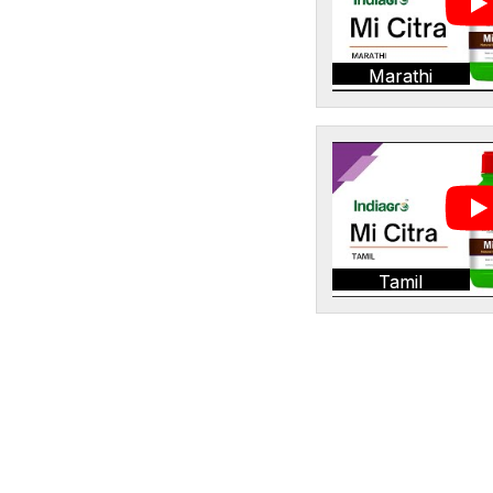
Marathi
Tamil