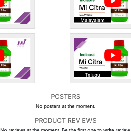
Malayalam
Telugu
POSTERS
No posters at the moment.
PRODUCT REVIEWS
No reviews at the moment. Be the first one to write review.