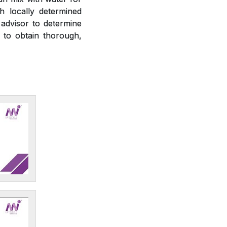
h locally determined
 advisor to determine
r to obtain thorough,