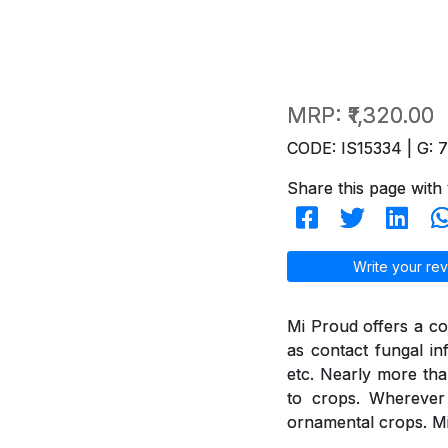
MRP:
₹1,320.00
CODE: IS15334 | G: 
Share this page with 
Write your rev
Mi Proud offers a co
as contact fungal in
etc. Nearly more th
to crops. Wherever 
ornamental crops. Mi