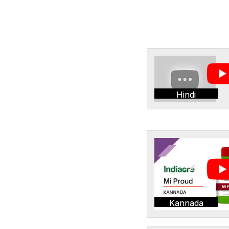
Hindi
Kannada