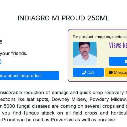
INDIAGRO MI PROUD 250ML
For product enquires, contact:
75
Viswa N
your friends.
Call
Messa
iew about this product
nsiderable reduction of damage and quick crop recovery 
fections like leaf spots, Downey Mildew, Powdery Mildew,
an 5000 fungal diseases are coming on several crops and 
you find fungus attack on all field crops and horticul
 Proud can be used as Preventive as well as curative.