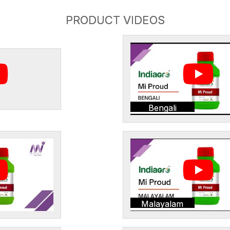
PRODUCT VIDEOS
Bengali
Malayalam