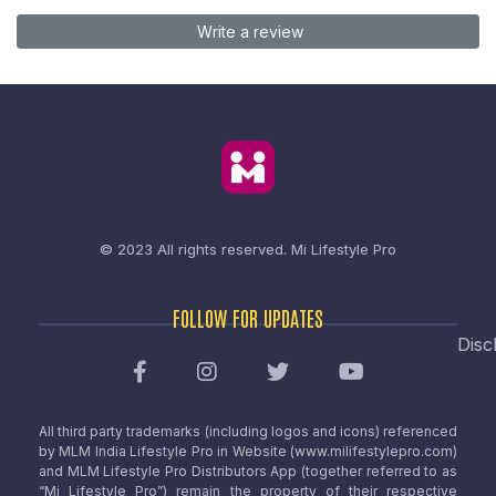
Write a review
© 2023 All rights reserved.
Mi Lifestyle Pro
FOLLOW FOR UPDATES
Disc
All third party trademarks (including logos and icons) referenced
by MLM India Lifestyle Pro in Website (www.milifestylepro.com)
and MLM Lifestyle Pro Distributors App (together referred to as
“Mi Lifestyle Pro”) remain the property of their respective