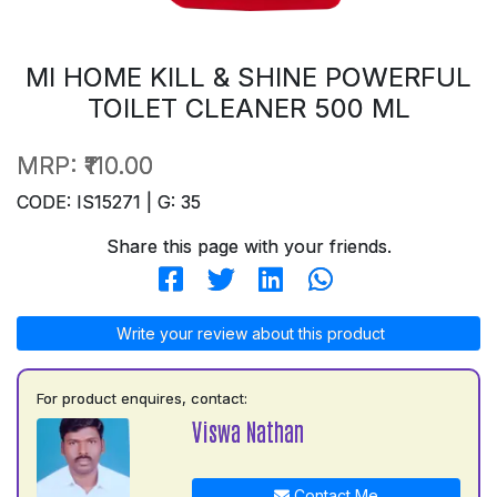
MI HOME KILL & SHINE POWERFUL
TOILET CLEANER 500 ML
MRP:
₹110.00
CODE: IS15271 | G: 35
Share this page with your friends.
Write your review about this product
For product enquires, contact:
Viswa Nathan
Contact Me