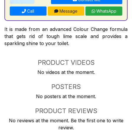
Call
Message
WhatsApp
It is made from an advanced Colour Change formula
that gets rid of tough lime scale and provides a
sparkling shine to your toilet.
PRODUCT VIDEOS
No videos at the moment.
POSTERS
No posters at the moment.
PRODUCT REVIEWS
No reviews at the moment. Be the first one to write
review.