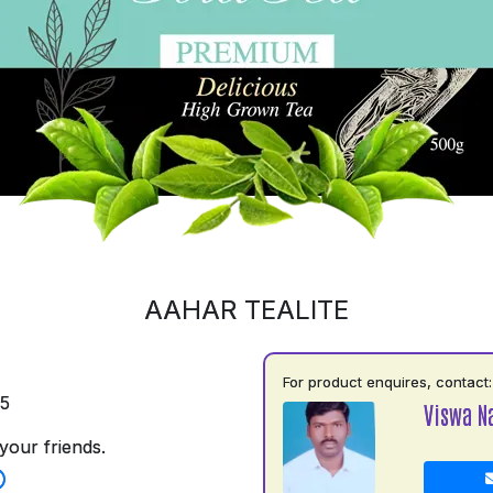
AAHAR TEALITE
For product enquires, contact:
35
Viswa N
your friends.