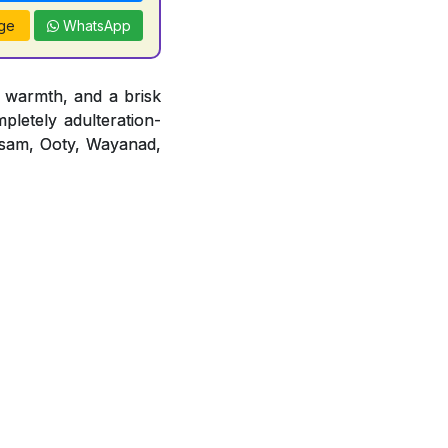
ge
WhatsApp
 warmth, and a brisk
mpletely adulteration-
 Assam, Ooty, Wayanad,