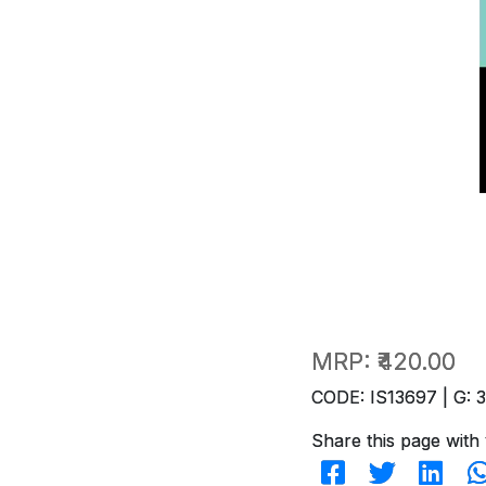
MRP:
₹420.00
CODE: IS13697 | G: 
Share this page with 