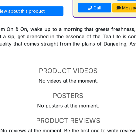
Call
Messa
iew about this product
rom On & On, wake up to a morning that greets freshness,
t a sip, get drenched in the essence of the Tea Lite is co
quality that comes straight from the plains of Darjeeling,
PRODUCT VIDEOS
No videos at the moment.
POSTERS
No posters at the moment.
PRODUCT REVIEWS
No reviews at the moment. Be the first one to write review.