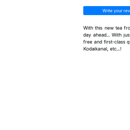
Write your rev
With this new tea f
day ahead... With jus
free and first-class 
Kodaikanal, etc...!