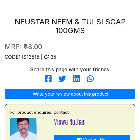
NEUSTAR NEEM & TULSI SOAP
100GMS
MRP:
₹48.00
CODE: IS13515 | G: 35
Share this page with your friends.
Write your review about this product
For product enquires, contact:
Viswa Nathan
Contact Me