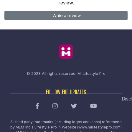
review.
Write a review
© 2023 All rights reserved.
Mi Lifestyle Pro
FOLLOW FOR UPDATES
Disc
All third party trademarks (including logos and icons) referenced
by MLM India Lifestyle Pro in Website (www.milifestylepro.com)