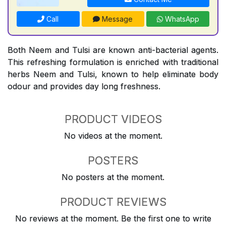
Call
Message
WhatsApp
Both Neem and Tulsi are known anti-bacterial agents.
This refreshing formulation is enriched with traditional
herbs Neem and Tulsi, known to help eliminate body
odour and provides day long freshness.
PRODUCT VIDEOS
No videos at the moment.
POSTERS
No posters at the moment.
PRODUCT REVIEWS
No reviews at the moment. Be the first one to write