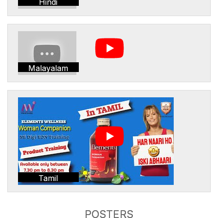
Hindi
Malayalam
Tamil
POSTERS