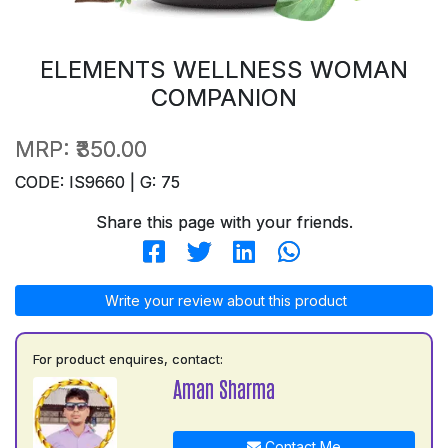
ELEMENTS WELLNESS WOMAN
COMPANION
MRP:
₹350.00
CODE: IS9660 | G: 75
Share this page with your friends.
Write your review about this product
For product enquires, contact:
Aman Sharma
Contact Me