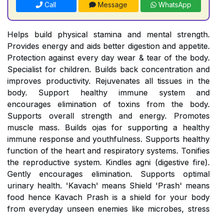
Call
Message
WhatsApp
Helps build physical stamina and mental strength.
Provides energy and aids better digestion and appetite.
Protection against every day wear & tear of the body.
Specialist for children. Builds back concentration and
improves productivity. Rejuvenates all tissues in the
body. Support healthy immune system and
encourages elimination of toxins from the body.
Supports overall strength and energy. Promotes
muscle mass. Builds ojas for supporting a healthy
immune response and youthfulness. Supports healthy
function of the heart and respiratory systems. Tonifies
the reproductive system. Kindles agni (digestive fire).
Gently encourages elimination. Supports optimal
urinary health. 'Kavach' means Shield 'Prash' means
food hence Kavach Prash is a shield for your body
from everyday unseen enemies like microbes, stress