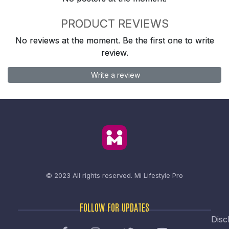
PRODUCT REVIEWS
No reviews at the moment. Be the first one to write
review.
Write a review
© 2023 All rights reserved.
Mi Lifestyle Pro
FOLLOW FOR UPDATES
Disc