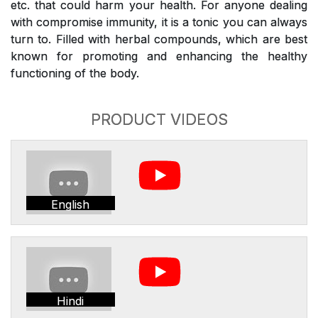
etc. that could harm your health. For anyone dealing
with compromise immunity, it is a tonic you can always
turn to. Filled with herbal compounds, which are best
known for promoting and enhancing the healthy
functioning of the body.
PRODUCT VIDEOS
English
Hindi