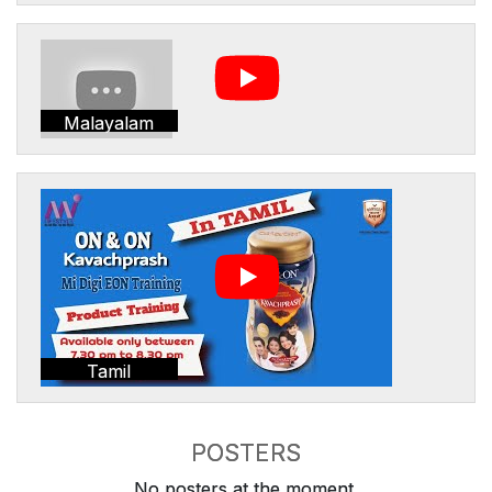
Malayalam
Tamil
POSTERS
No posters at the moment.