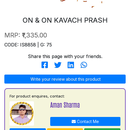
ON & ON KAVACH PRASH
MRP:
₹1,335.00
CODE: IS8858 | G: 75
Share this page with your friends.
Write your review about this product
For product enquires, contact:
Aman Sharma
Contact Me