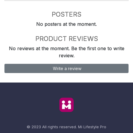
POSTERS
No posters at the moment.
PRODUCT REVIEWS
No reviews at the moment. Be the first one to write
review.
Write a review
© 2023 All rights reserved.
Mi Lifestyle Pro