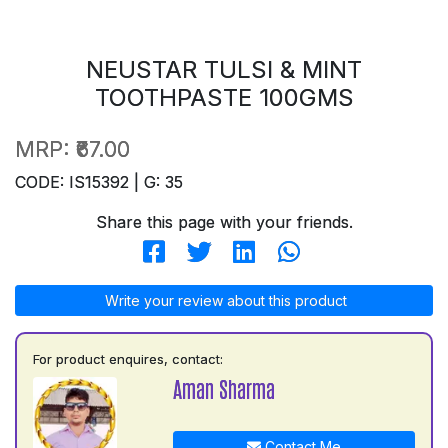
NEUSTAR TULSI & MINT
TOOTHPASTE 100GMS
MRP:
₹67.00
CODE: IS15392 | G: 35
Share this page with your friends.
Write your review about this product
For product enquires, contact:
Aman Sharma
Contact Me