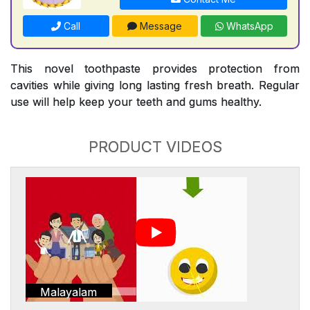
Call
Message
WhatsApp
This novel toothpaste provides protection from
cavities while giving long lasting fresh breath. Regular
use will help keep your teeth and gums healthy.
PRODUCT VIDEOS
Malayalam