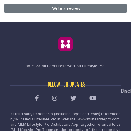
Write a review
© 2023 All rights reserved.
Mi Lifestyle Pro
FOLLOW FOR UPDATES
Disc
All third party trademarks (including logos and icons) referenced
by MLM India Lifestyle Pro in Website (www.milifestylepro.com)
and MLM Lifestyle Pro Distributors App (together referred to as
“Mi Lifestyle Pro”) remain the property of their respective