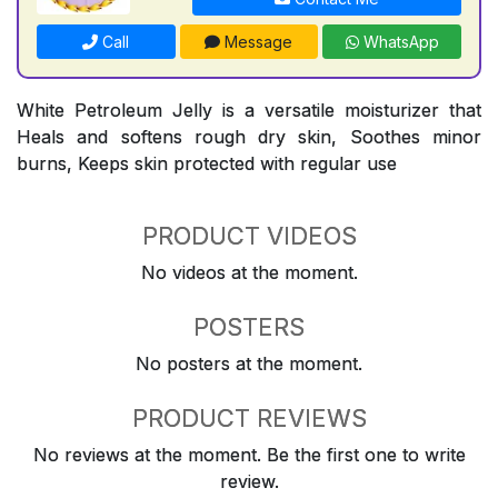
Call
Message
WhatsApp
White Petroleum Jelly is a versatile moisturizer that
Heals and softens rough dry skin, Soothes minor
burns, Keeps skin protected with regular use
PRODUCT VIDEOS
No videos at the moment.
POSTERS
No posters at the moment.
PRODUCT REVIEWS
No reviews at the moment. Be the first one to write
review.