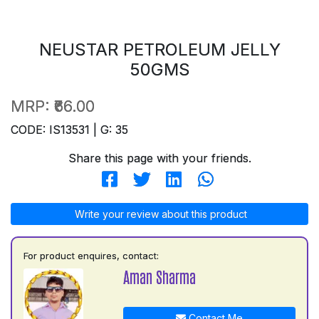
NEUSTAR PETROLEUM JELLY
50GMS
MRP:
₹66.00
CODE: IS13531 | G: 35
Share this page with your friends.
Write your review about this product
For product enquires, contact:
Aman Sharma
Contact Me