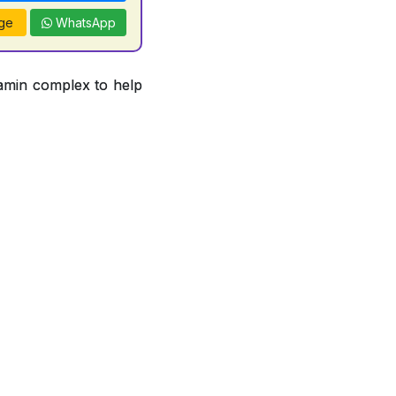
ge
WhatsApp
tamin complex to help