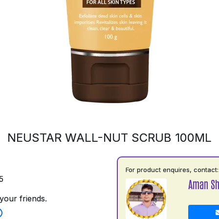
NEUSTAR WALL-NUT SCRUB 100ML
For product enquires, contact:
5
Aman S
your friends.