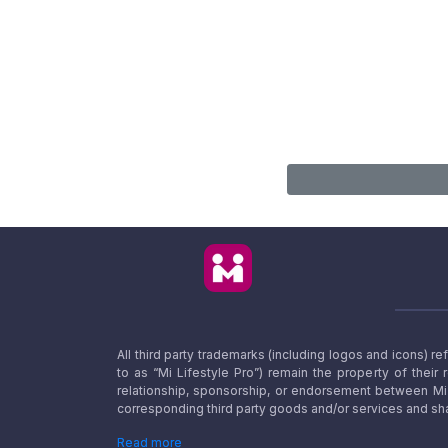
All third party trademarks (including logos and icons) 
to as “Mi Lifestyle Pro”) remain the property of their
relationship, sponsorship, or endorsement between Mi L
corresponding third party goods and/or services and sha
Read more