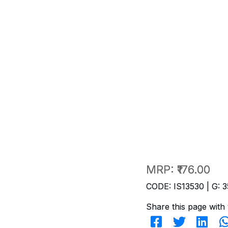
MRP:
₹176.00
CODE: IS13530 | G: 3
Share this page with 