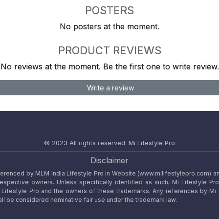
POSTERS
No posters at the moment.
PRODUCT REVIEWS
No reviews at the moment. Be the first one to write review.
Write a review
© 2023 All rights reserved.
Mi Lifestyle Pro
Disclaimer
referenced by MLM India Lifestyle Pro in Website (www.milifestylepro.com) a
 respective owners. Unless specifically identified as such, Mi Lifestyle Pr
ifestyle Pro and the owners of these trademarks. Any references by Mi Lif
ll be considered nominative fair use under the trademark law.