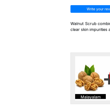
Write your rev
Walnut Scrub combine
clear skin impurities 
Malayalam