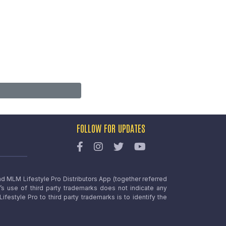
FOLLOW FOR UPDATES
nd MLM Lifestyle Pro Distributors App (together referred
o’s use of third party trademarks does not indicate any
estyle Pro to third party trademarks is to identify the