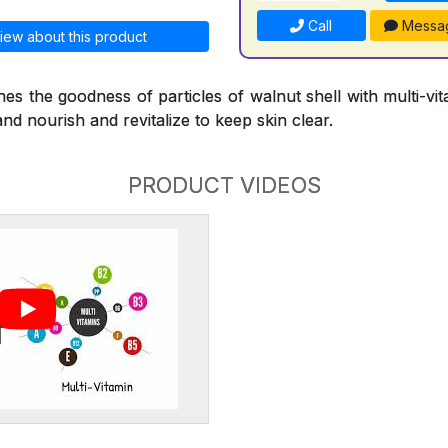
Call
Messa
iew about this product
s the goodness of particles of walnut shell with multi-vi
and nourish and revitalize to keep skin clear.
PRODUCT VIDEOS