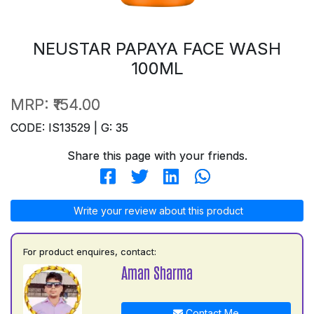
NEUSTAR PAPAYA FACE WASH
100ML
MRP:
₹154.00
CODE: IS13529 | G: 35
Share this page with your friends.
Write your review about this product
For product enquires, contact:
Aman Sharma
Contact Me