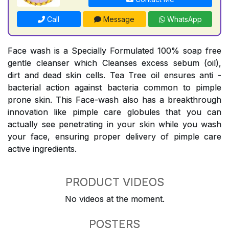
Call
Message
WhatsApp
Face wash is a Specially Formulated 100% soap free
gentle cleanser which Cleanses excess sebum (oil),
dirt and dead skin cells. Tea Tree oil ensures anti -
bacterial action against bacteria common to pimple
prone skin. This Face-wash also has a breakthrough
innovation like pimple care globules that you can
actually see penetrating in your skin while you wash
your face, ensuring proper delivery of pimple care
active ingredients.
PRODUCT VIDEOS
No videos at the moment.
POSTERS