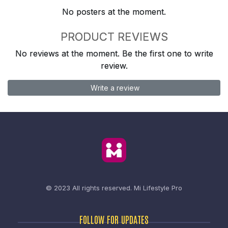
No posters at the moment.
PRODUCT REVIEWS
No reviews at the moment. Be the first one to write
review.
Write a review
© 2023 All rights reserved.
Mi Lifestyle Pro
FOLLOW FOR UPDATES