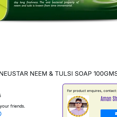
NEUSTAR NEEM & TULSI SOAP 100GM
For product enquires, contact:
5
Aman S
your friends.