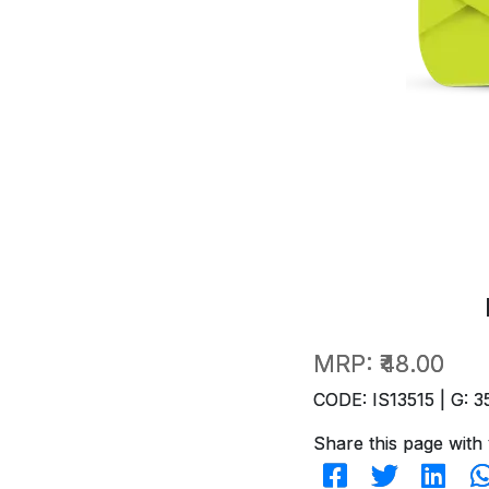
MRP:
₹48.00
CODE: IS13515 | G: 3
Share this page with 