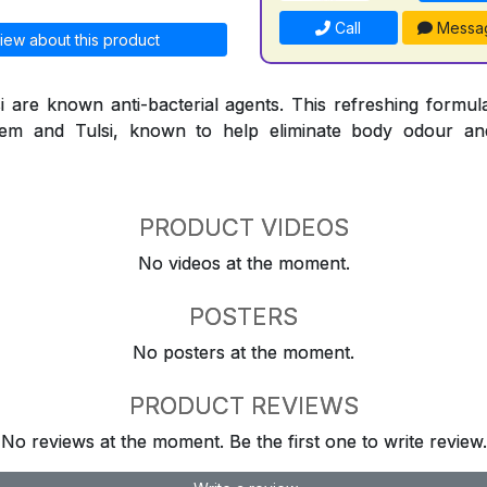
Call
Messa
iew about this product
are known anti-bacterial agents. This refreshing formula
Neem and Tulsi, known to help eliminate body odour an
PRODUCT VIDEOS
No videos at the moment.
POSTERS
No posters at the moment.
PRODUCT REVIEWS
No reviews at the moment. Be the first one to write review.