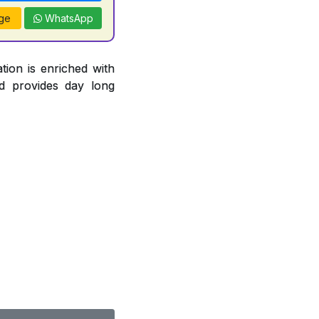
ge
WhatsApp
tion is enriched with
d provides day long