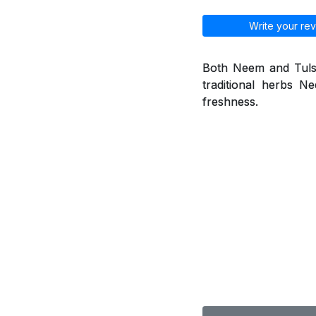
Write your rev
Both Neem and Tulsi 
traditional herbs 
freshness.