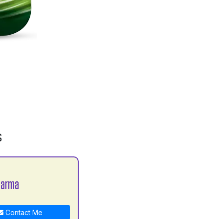
S
harma
Contact Me