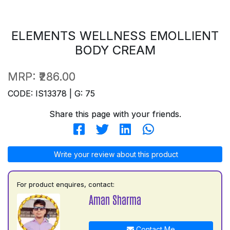
ELEMENTS WELLNESS EMOLLIENT
BODY CREAM
MRP:
₹286.00
CODE: IS13378 | G: 75
Share this page with your friends.
Write your review about this product
For product enquires, contact:
Aman Sharma
Contact Me