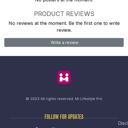
PRODUCT REVIEWS
No reviews at the moment. Be the first one to write
review.
Write a review
© 2023 All rights reserved.
Mi Lifestyle Pro
FOLLOW FOR UPDATES
Disc