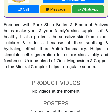
Call
Message
WhatsApp
Enriched with Pure Shea Butter & Emollient Actives
helps make your & your family's skin supple, soft &
healthy. It also protects the sensitive skin from minor
irritation & redness because of their soothing &
hydrating effect. It is Anti-Inflammatory. Helps to
stimulate cell regeneration to restore skin vitality and
freshness. Unique blend of Zinc, Magnesium & Copper
in the Mineral Complex helps to regulate sebum.
PRODUCT VIDEOS
No videos at the moment.
POSTERS
No posters at the moment.