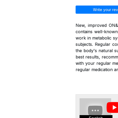
Write your rev
New, improved ON&ON
contains well-known
work in metabolic sy
subjects. Regular c
the body's natural 
best results, recom
with your regular m
regular medication an