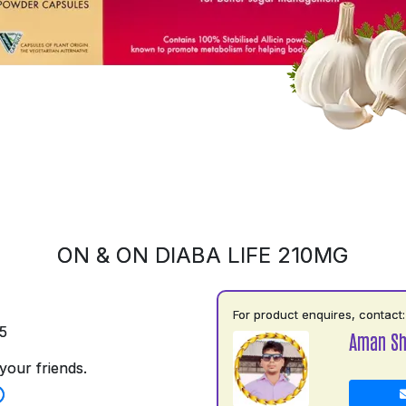
ON & ON DIABA LIFE 210MG
For product enquires, contact:
5
Aman S
your friends.