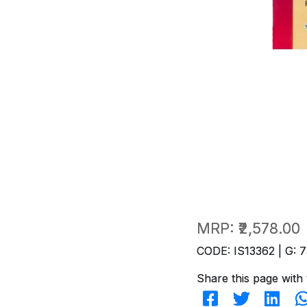
MRP:
₹2,578.00
CODE: IS13362 | G: 7
Share this page with 