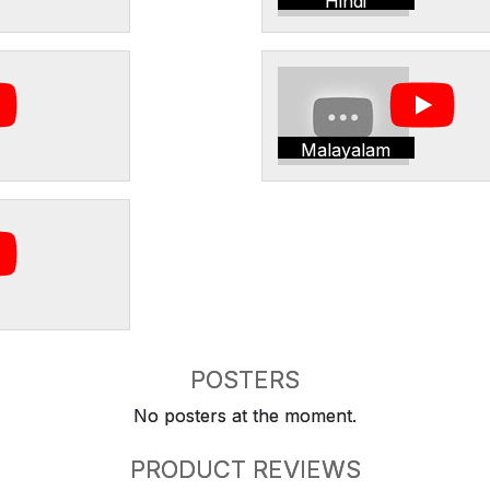
Hindi
Malayalam
POSTERS
No posters at the moment.
PRODUCT REVIEWS