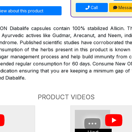
Call
Messa
iew about this product
 Diabalife capsules contain 100% stabilized Allicin. Th
 Ayurvedic actives like Gudmar, Arecanut, and Neem, indi
ndrome. Published scientific studies have corroborated th
onsumption of the herbs present in this product is known
sugar management process and help build immunity from 
mended regular consumption for 60 days. Consume New O
edication ensuring that you are keeping a minimum gap of
d Diabalife.
PRODUCT VIDEOS