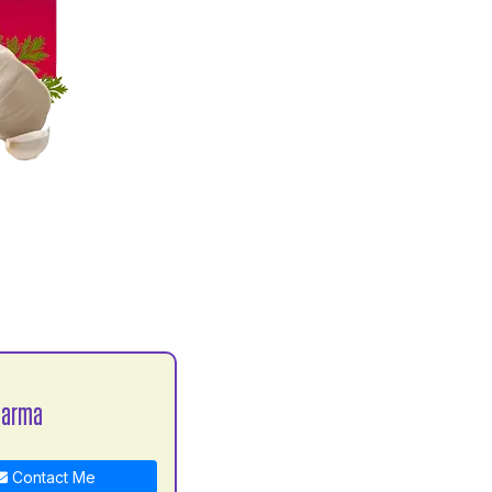
harma
Contact Me