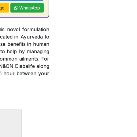
ge
WhatsApp
is novel formulation
cated in Ayurveda to
ese benefits in human
 to help by managing
common ailments. For
N&ON Diabalife along
 1 hour between your