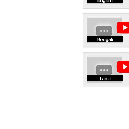
English
Bengali
Tamil