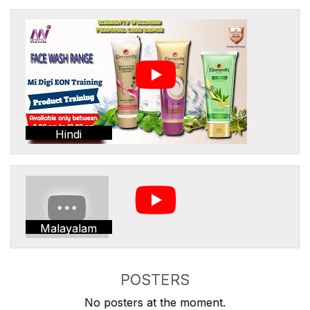
Hindi
Malayalam
POSTERS
No posters at the moment.