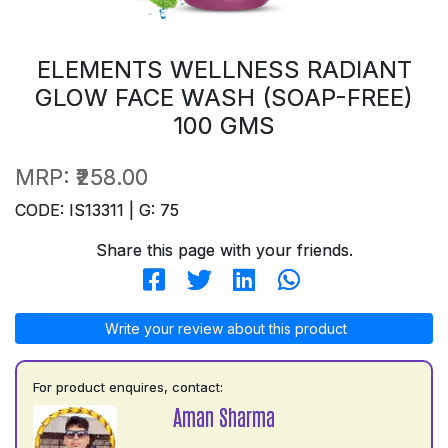
ELEMENTS WELLNESS RADIANT
GLOW FACE WASH (SOAP-FREE)
100 GMS
MRP:
₹258.00
CODE: IS13311 | G: 75
Share this page with your friends.
Write your review about this product
For product enquires, contact:
Aman Sharma