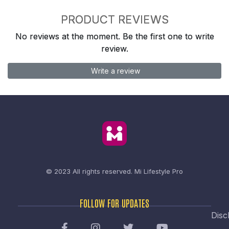
PRODUCT REVIEWS
No reviews at the moment. Be the first one to write
review.
Write a review
© 2023 All rights reserved.
Mi Lifestyle Pro
FOLLOW FOR UPDATES
Disc