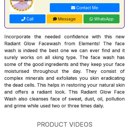
Contact Me
Call
Message
WhatsApp
Incorporate the needed confidence with this new
Radiant Glow Facewash from Elements! The face
wash is indeed the best one we can ever find and it
surely works on all sking type. The face wash has
some of the good ingredients and they keep your face
moisturised throughout the day. They consist of
complex minerals and exfoliates you skin eradicating
the dead cells. This helps in restoring your natural skin
and offers a radiant look. This Radiant Glow Face
Wash also cleanses face of sweat, dust, oil, pollution
and grime while used two or three times daily.
PRODUCT VIDEOS