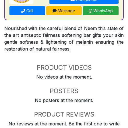
Call
Message
WhatsApp
Nourished with the careful blend of Neem this state of
the art antiseptic fairness softening bar gifts your skin
gentle softness & lightening of melanin ensuring the
restoration of natural fairness.
PRODUCT VIDEOS
No videos at the moment.
POSTERS
No posters at the moment.
PRODUCT REVIEWS
No reviews at the moment. Be the first one to write