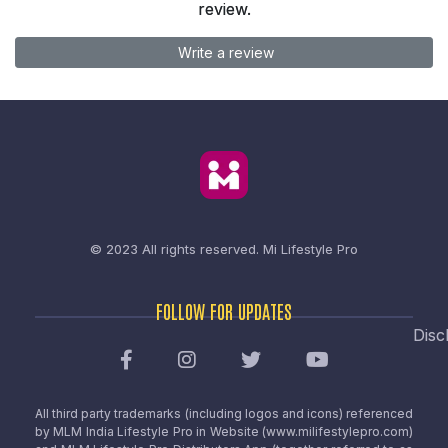
review.
Write a review
© 2023 All rights reserved.
Mi Lifestyle Pro
FOLLOW FOR UPDATES
Disc
All third party trademarks (including logos and icons) referenced
by MLM India Lifestyle Pro in Website (www.milifestylepro.com)