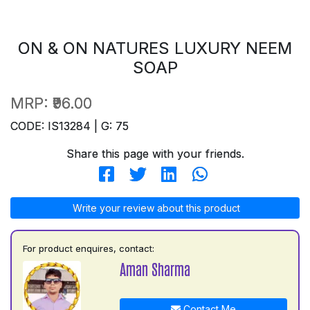
ON & ON NATURES LUXURY NEEM
SOAP
MRP:
₹96.00
CODE: IS13284 | G: 75
Share this page with your friends.
Write your review about this product
For product enquires, contact:
Aman Sharma
Contact Me