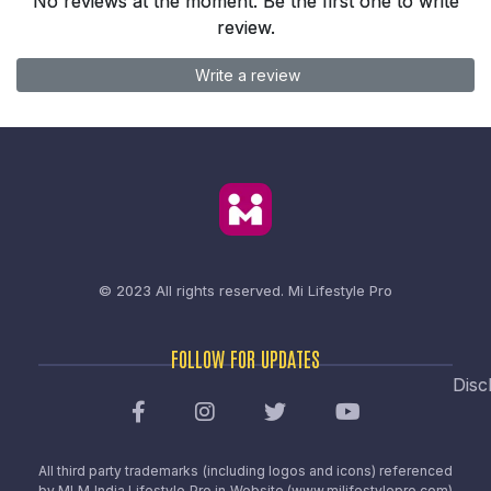
No reviews at the moment. Be the first one to write
review.
Write a review
© 2023 All rights reserved.
Mi Lifestyle Pro
FOLLOW FOR UPDATES
Disc
All third party trademarks (including logos and icons) referenced
by MLM India Lifestyle Pro in Website (www.milifestylepro.com)