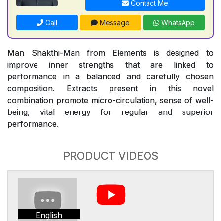
Contact Me
Call
Message
WhatsApp
Man Shakthi-Man from Elements is designed to
improve inner strengths that are linked to
performance in a balanced and carefully chosen
composition. Extracts present in this novel
combination promote micro-circulation, sense of well-
being, vital energy for regular and superior
performance.
PRODUCT VIDEOS
English