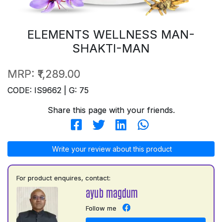
ELEMENTS WELLNESS MAN-
SHAKTI-MAN
MRP:
₹1,289.00
CODE: IS9662 | G: 75
Share this page with your friends.
Write your review about this product
For product enquires, contact:
ayub magdum
Follow me