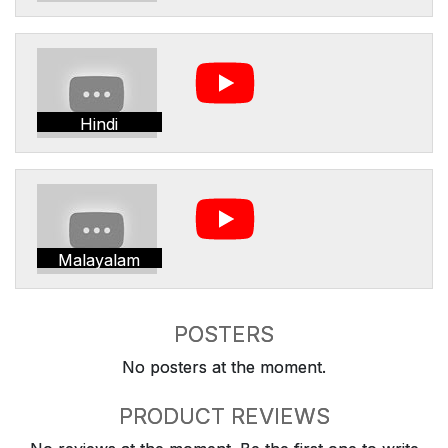
Hindi
Malayalam
POSTERS
No posters at the moment.
PRODUCT REVIEWS