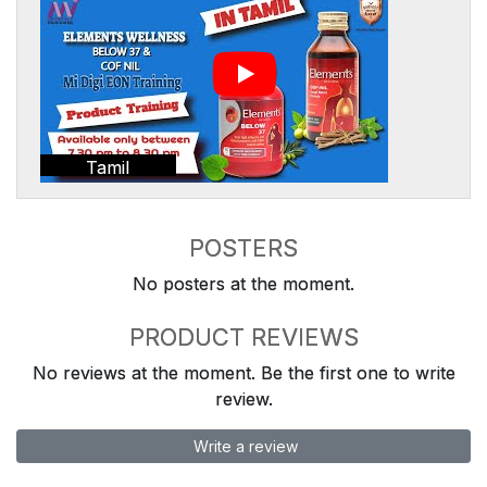
Tamil
POSTERS
No posters at the moment.
PRODUCT REVIEWS
No reviews at the moment. Be the first one to write
review.
Write a review