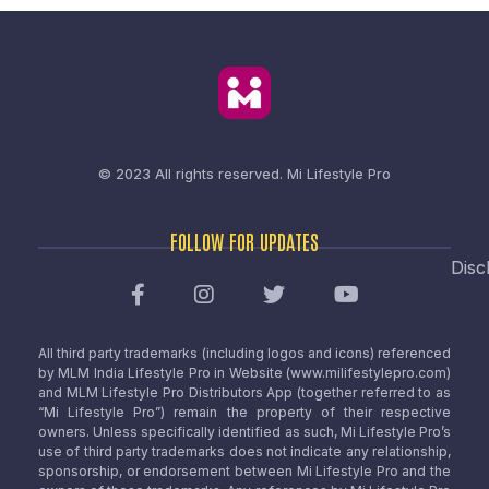
© 2023 All rights reserved.
Mi Lifestyle Pro
FOLLOW FOR UPDATES
Disc
All third party trademarks (including logos and icons) referenced
by MLM India Lifestyle Pro in Website (www.milifestylepro.com)
and MLM Lifestyle Pro Distributors App (together referred to as
“Mi Lifestyle Pro”) remain the property of their respective
owners. Unless specifically identified as such, Mi Lifestyle Pro’s
use of third party trademarks does not indicate any relationship,
sponsorship, or endorsement between Mi Lifestyle Pro and the