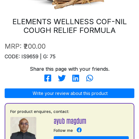
ELEMENTS WELLNESS COF-NIL
COUGH RELIEF FORMULA
MRP:
₹200.00
CODE: IS9659 | G: 75
Share this page with your friends.
Write your review about this product
For product enquires, contact:
ayub magdum
Follow me