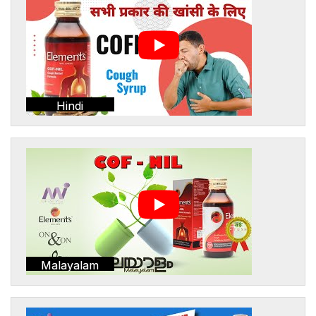
Hindi
Malayalam