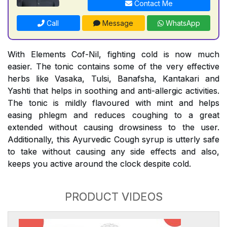
Contact Me
Call
Message
WhatsApp
With Elements Cof-Nil, fighting cold is now much
easier. The tonic contains some of the very effective
herbs like Vasaka, Tulsi, Banafsha, Kantakari and
Yashti that helps in soothing and anti-allergic activities.
The tonic is mildly flavoured with mint and helps
easing phlegm and reduces coughing to a great
extended without causing drowsiness to the user.
Additionally, this Ayurvedic Cough syrup is utterly safe
to take without causing any side effects and also,
keeps you active around the clock despite cold.
PRODUCT VIDEOS