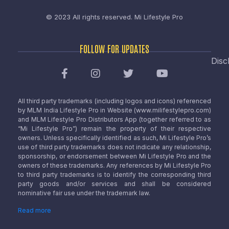
© 2023 All rights reserved.
Mi Lifestyle Pro
FOLLOW FOR UPDATES
Disc
All third party trademarks (including logos and icons) referenced
by MLM India Lifestyle Pro in Website (www.milifestylepro.com)
and MLM Lifestyle Pro Distributors App (together referred to as
“Mi Lifestyle Pro”) remain the property of their respective
owners. Unless specifically identified as such, Mi Lifestyle Pro’s
use of third party trademarks does not indicate any relationship,
sponsorship, or endorsement between Mi Lifestyle Pro and the
owners of these trademarks. Any references by Mi Lifestyle Pro
to third party trademarks is to identify the corresponding third
party goods and/or services and shall be considered
nominative fair use under the trademark law.
Read more