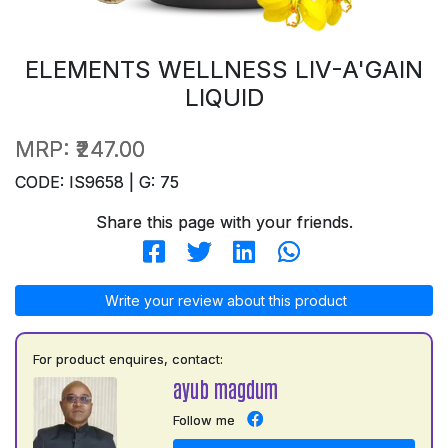
ELEMENTS WELLNESS LIV-A'GAIN
LIQUID
MRP:
₹247.00
CODE: IS9658 | G: 75
Share this page with your friends.
Write your review about this product
For product enquires, contact:
ayub magdum
Follow me