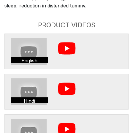
sleep, reduction in distended tummy.
PRODUCT VIDEOS
English
Hindi