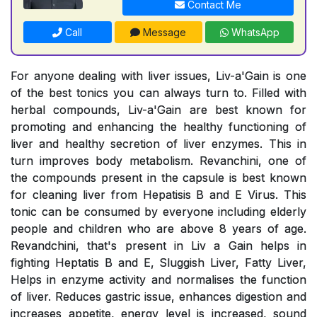
Contact Me
Call
Message
WhatsApp
For anyone dealing with liver issues, Liv-a'Gain is one
of the best tonics you can always turn to. Filled with
herbal compounds, Liv-a'Gain are best known for
promoting and enhancing the healthy functioning of
liver and healthy secretion of liver enzymes. This in
turn improves body metabolism. Revanchini, one of
the compounds present in the capsule is best known
for cleaning liver from Hepatisis B and E Virus. This
tonic can be consumed by everyone including elderly
people and children who are above 8 years of age.
Revandchini, that's present in Liv a Gain helps in
fighting Heptatis B and E, Sluggish Liver, Fatty Liver,
Helps in enzyme activity and normalises the function
of liver. Reduces gastric issue, enhances digestion and
increases appetite, energy level is increased, sound