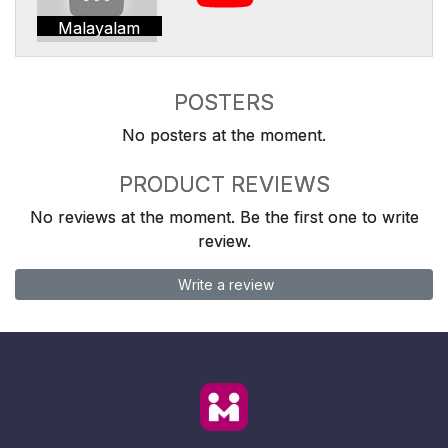
Malayalam
POSTERS
No posters at the moment.
PRODUCT REVIEWS
No reviews at the moment. Be the first one to write
review.
Write a review