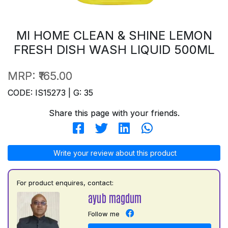
MI HOME CLEAN & SHINE LEMON
FRESH DISH WASH LIQUID 500ML
MRP:
₹165.00
CODE: IS15273 | G: 35
Share this page with your friends.
Write your review about this product
For product enquires, contact:
ayub magdum
Follow me