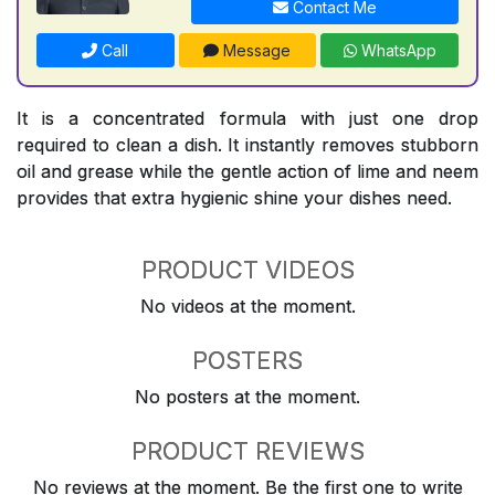
Contact Me
Call
Message
WhatsApp
It is a concentrated formula with just one drop
required to clean a dish. It instantly removes stubborn
oil and grease while the gentle action of lime and neem
provides that extra hygienic shine your dishes need.
PRODUCT VIDEOS
No videos at the moment.
POSTERS
No posters at the moment.
PRODUCT REVIEWS
No reviews at the moment. Be the first one to write