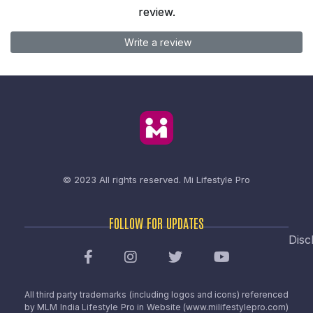
review.
Write a review
© 2023 All rights reserved.
Mi Lifestyle Pro
FOLLOW FOR UPDATES
Disc
All third party trademarks (including logos and icons) referenced
by MLM India Lifestyle Pro in Website (www.milifestylepro.com)