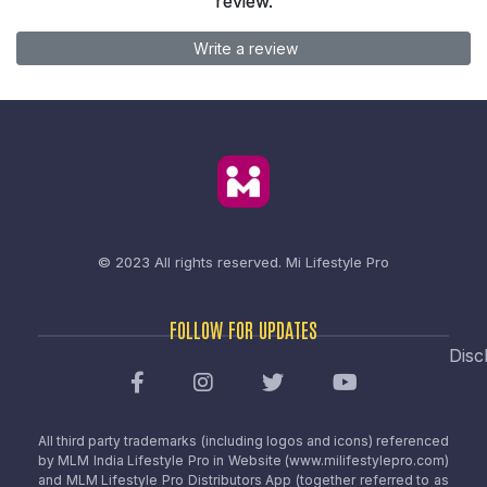
review.
Write a review
© 2023 All rights reserved.
Mi Lifestyle Pro
FOLLOW FOR UPDATES
Disc
All third party trademarks (including logos and icons) referenced
by MLM India Lifestyle Pro in Website (www.milifestylepro.com)
and MLM Lifestyle Pro Distributors App (together referred to as