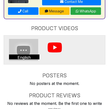
Contact Me
Call
Message
WhatsApp
PRODUCT VIDEOS
English
POSTERS
No posters at the moment.
PRODUCT REVIEWS
No reviews at the moment. Be the first one to write