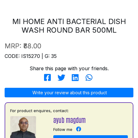
MI HOME ANTI BACTERIAL DISH
WASH ROUND BAR 500ML
MRP:
₹88.00
CODE: IS15270 | G: 35
Share this page with your friends.
Write your review about this product
For product enquires, contact:
ayub magdum
Follow me