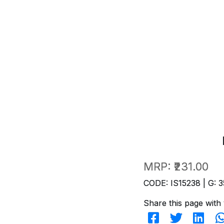
MRP:
₹231.00
CODE: IS15238 | G: 3
Share this page with 