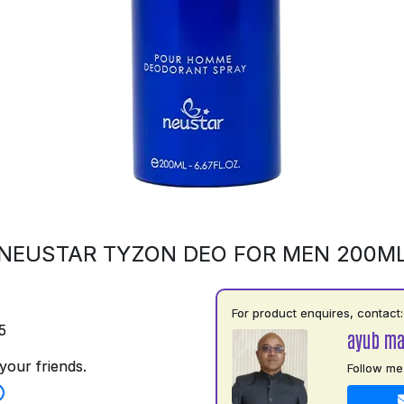
NEUSTAR TYZON DEO FOR MEN 200M
For product enquires, contact:
5
ayub m
your friends.
Follow me