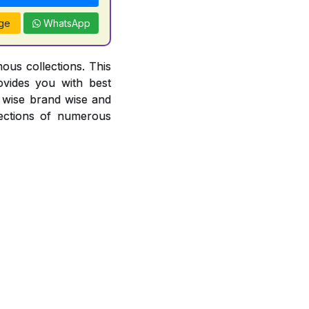
ge
WhatsApp
ous collections. This
ovides you with best
or wise brand wise and
ections of numerous