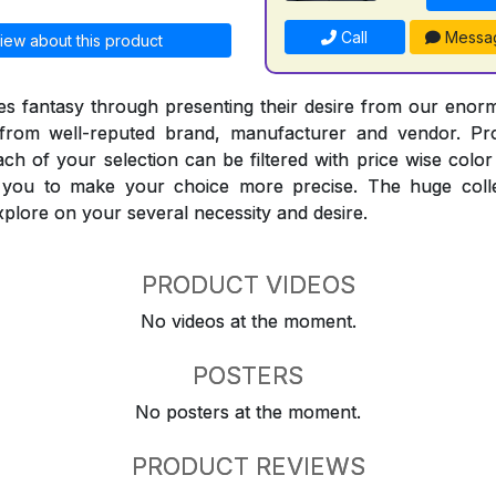
Call
Messa
iew about this product
 fantasy through presenting their desire from our enorm
from well-reputed brand, manufacturer and vendor. Pr
Each of your selection can be filtered with price wise col
t you to make your choice more precise. The huge coll
explore on your several necessity and desire.
PRODUCT VIDEOS
No videos at the moment.
POSTERS
No posters at the moment.
PRODUCT REVIEWS