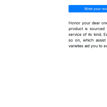
Write your rev
Honor your dear ones
product is sourced 
service of its kind. 
so on, which assis
varieties aid you to 