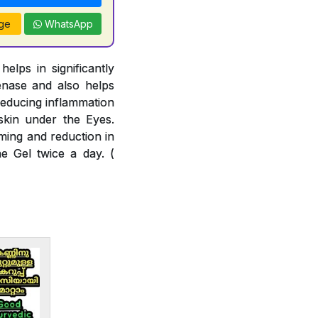
ge
WhatsApp
lps in significantly
enase and also helps
reducing inflammation
skin under the Eyes.
ming and reduction in
e Gel twice a day. (