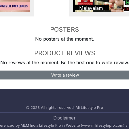
Malayalam
POSTERS
No posters at the moment.
PRODUCT REVIEWS
No reviews at the moment. Be the first one to write review.
Write a review
© 2023 All rights reserved.
Mi Lifestyle Pro
Disclaimer
referenced by MLM India Lifestyle Pro in Website (www.milifestylepro.com) a