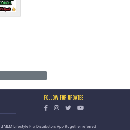
FOLLOW FOR UPDATES
nd MLM Lifestyle Pro Distributors App (together referred