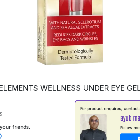
ELEMENTS WELLNESS UNDER EYE GE
For product enquires, contact:
5
ayub m
your friends.
Follow me