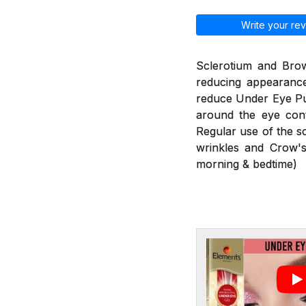
Write your rev
Sclerotium and Brow
reducing appearance
reduce Under Eye Puf
around the eye cont
Regular use of the s
wrinkles and Crow's
morning & bedtime)