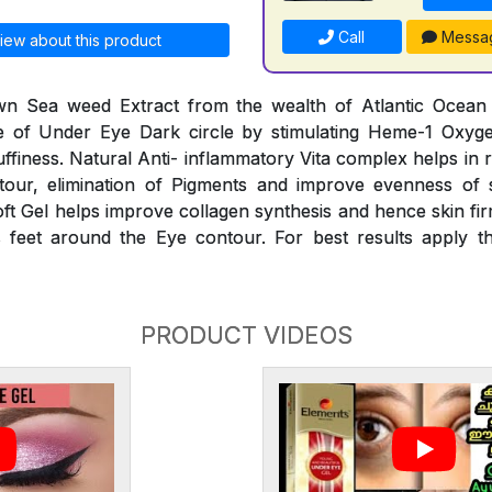
Call
Messa
iew about this product
n Sea weed Extract from the wealth of Atlantic Ocean he
 of Under Eye Dark circle by stimulating Heme-1 Oxyg
finess. Natural Anti- inflammatory Vita complex helps in 
our, elimination of Pigments and improve evenness of 
oft Gel helps improve collagen synthesis and hence skin fir
 feet around the Eye contour. For best results apply th
PRODUCT VIDEOS