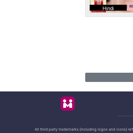
Hindi
All third party trademarks (including logos and icons) 