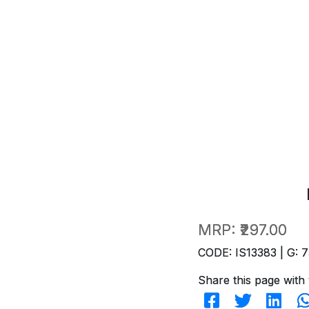
MRP:
₹297.00
CODE: IS13383 | G: 7
Share this page with 