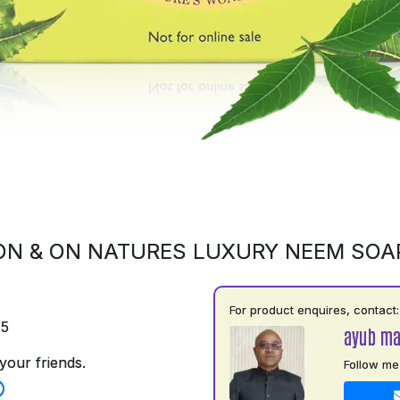
ON & ON NATURES LUXURY NEEM SOA
For product enquires, contact:
75
ayub m
your friends.
Follow me