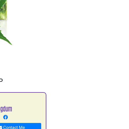
P
agdum
Contact Me