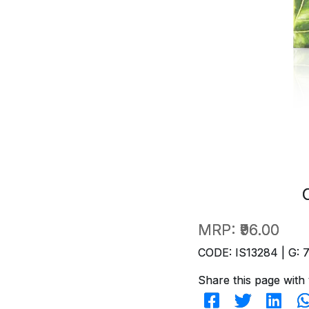
MRP:
₹96.00
CODE: IS13284 | G: 
Share this page with 