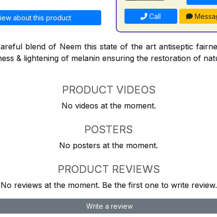
Call
Messa
iew about this product
reful blend of Neem this state of the art antiseptic fairne
ness & lightening of melanin ensuring the restoration of natu
PRODUCT VIDEOS
No videos at the moment.
POSTERS
No posters at the moment.
PRODUCT REVIEWS
No reviews at the moment. Be the first one to write review.
Write a review