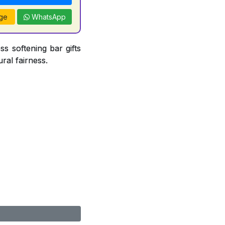
ge
WhatsApp
ss softening bar gifts
ral fairness.