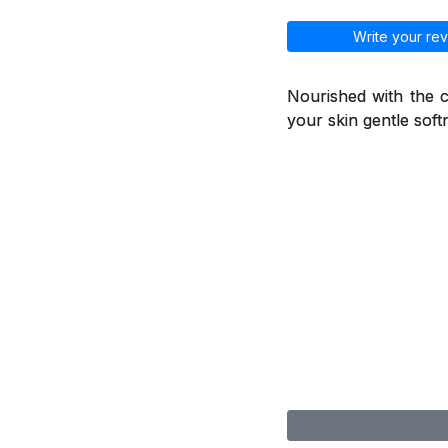
Write your rev
Nourished with the ca
your skin gentle soft