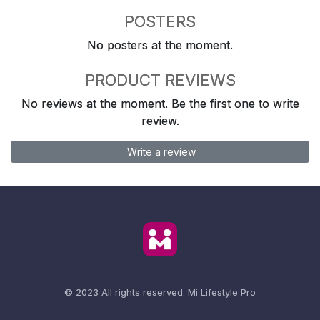
POSTERS
No posters at the moment.
PRODUCT REVIEWS
No reviews at the moment. Be the first one to write
review.
Write a review
© 2023 All rights reserved.
Mi Lifestyle Pro