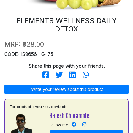
ELEMENTS WELLNESS DAILY
DETOX
MRP:
₹928.00
CODE: IS9656 | G: 75
Share this page with your friends.
Write your review about this product
For product enquires, contact:
Rajesh Choramale
Follow me