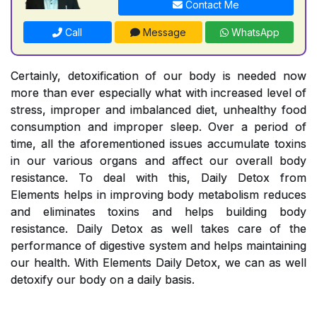
Contact Me
Call
Message
WhatsApp
Certainly, detoxification of our body is needed now
more than ever especially what with increased level of
stress, improper and imbalanced diet, unhealthy food
consumption and improper sleep. Over a period of
time, all the aforementioned issues accumulate toxins
in our various organs and affect our overall body
resistance. To deal with this, Daily Detox from
Elements helps in improving body metabolism reduces
and eliminates toxins and helps building body
resistance. Daily Detox as well takes care of the
performance of digestive system and helps maintaining
our health. With Elements Daily Detox, we can as well
detoxify our body on a daily basis.