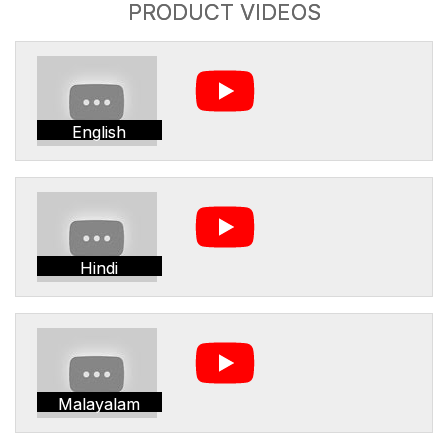
PRODUCT VIDEOS
English
Hindi
Malayalam