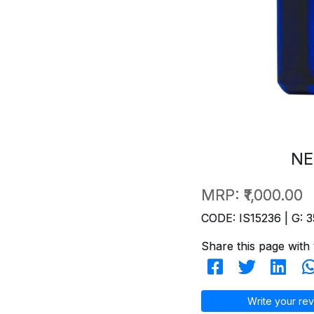
NE
MRP:
₹1,000.00
CODE: IS15236 | G: 3
Share this page with 
Write your rev