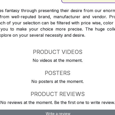
 fantasy through presenting their desire from our enorm
from well-reputed brand, manufacturer and vendor. Pr
Each of your selection can be filtered with price wise, colo
t you to make your choice more precise. The huge coll
explore on your several necessity and desire.
PRODUCT VIDEOS
No videos at the moment.
POSTERS
No posters at the moment.
PRODUCT REVIEWS
No reviews at the moment. Be the first one to write review.
Write a review