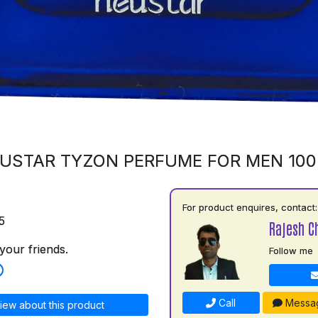
USTAR TYZON PERFUME FOR MEN 10
For product enquires, contact:
5
Rajesh C
your friends.
Follow me
Call
Messa
iew about this product