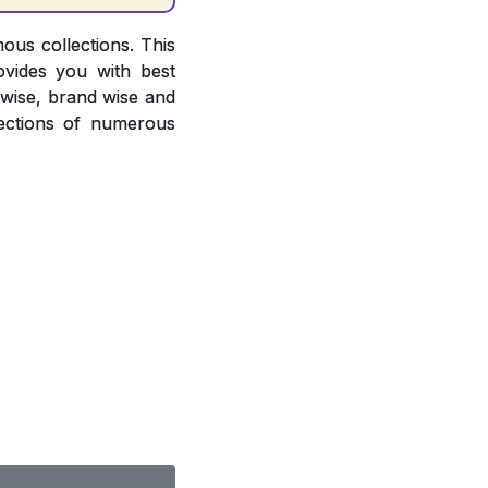
ous collections. This
ovides you with best
r wise, brand wise and
ections of numerous