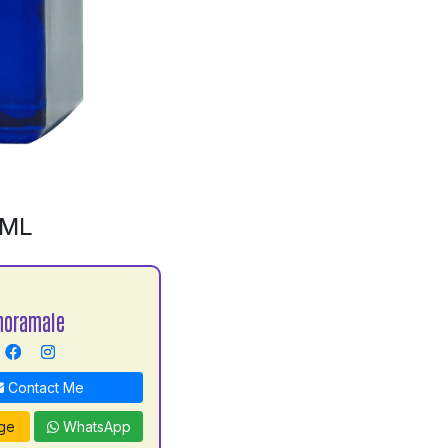
0ML
horamale
Contact Me
ge
WhatsApp