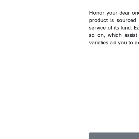
Honor your dear ones
product is sourced 
service of its kind. 
so on, which assis
varieties aid you to 