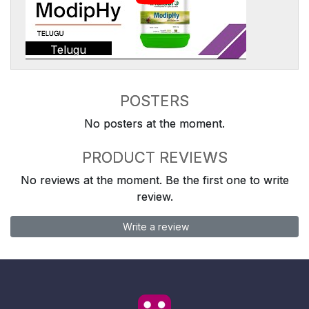
Telugu
POSTERS
No posters at the moment.
PRODUCT REVIEWS
No reviews at the moment. Be the first one to write
review.
Write a review