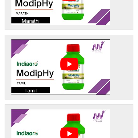
Marathi
Tamil