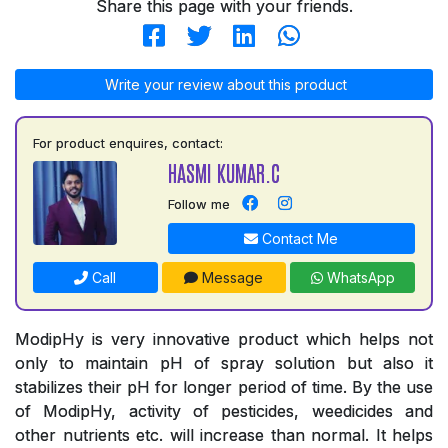
Share this page with your friends.
Write your review about this product
For product enquires, contact:
HASMI KUMAR.C
Follow me
Contact Me
Call
Message
WhatsApp
ModipHy is very innovative product which helps not
only to maintain pH of spray solution but also it
stabilizes their pH for longer period of time. By the use
of ModipHy, activity of pesticides, weedicides and
other nutrients etc. will increase than normal. It helps