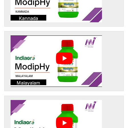
Kannada
Malayalam