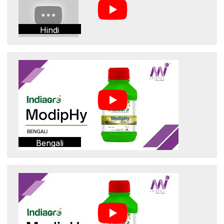
Hindi
Bengali