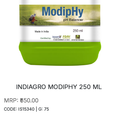
INDIAGRO MODIPHY 250 ML
MRP:
₹550.00
CODE: IS15340 | G: 75