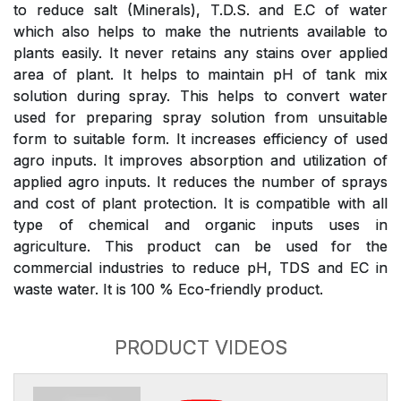
to reduce salt (Minerals), T.D.S. and E.C of water
which also helps to make the nutrients available to
plants easily. It never retains any stains over applied
area of plant. It helps to maintain pH of tank mix
solution during spray. This helps to convert water
used for preparing spray solution from unsuitable
form to suitable form. It increases efficiency of used
agro inputs. It improves absorption and utilization of
applied agro inputs. It reduces the number of sprays
and cost of plant protection. It is compatible with all
type of chemical and organic inputs uses in
agriculture. This product can be used for the
commercial industries to reduce pH, TDS and EC in
waste water. It is 100 % Eco-friendly product.
PRODUCT VIDEOS