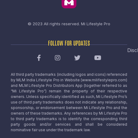
© 2023 All rights reserved.
Mi Lifestyle Pro
FOLLOW FOR UPDATES
Disc
All third party trademarks (including logos and icons) referenced
by MLM India Lifestyle Pro in Website (www.milifestylepro.com)
and MLM Lifestyle Pro Distributors App (together referred to as
“Mi Lifestyle Pro”) remain the property of their respective
owners. Unless specifically identified as such, Mi Lifestyle Pro’s
use of third party trademarks does not indicate any relationship,
sponsorship, or endorsement between Mi Lifestyle Pro and the
owners of these trademarks. Any references by Mi Lifestyle Pro
to third party trademarks is to identify the corresponding third
party goods and/or services and shall be considered
nominative fair use under the trademark law.