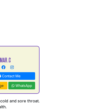
UMAR.C
Contact Me
ge
WhatsApp
 cold and sore throat.
lth.