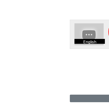
English