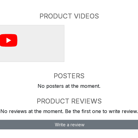
PRODUCT VIDEOS
POSTERS
No posters at the moment.
PRODUCT REVIEWS
No reviews at the moment. Be the first one to write review.
Write a review