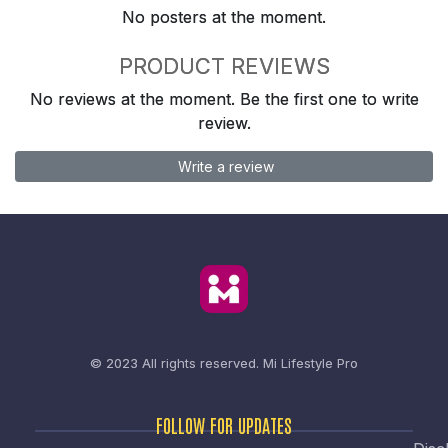
No posters at the moment.
PRODUCT REVIEWS
No reviews at the moment. Be the first one to write
review.
Write a review
© 2023 All rights reserved.
Mi Lifestyle Pro
FOLLOW FOR UPDATES