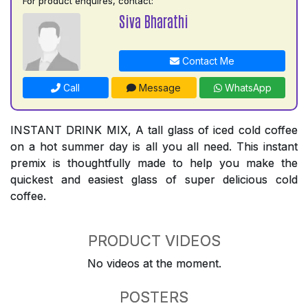
For product enquires, contact:
Siva Bharathi
Contact Me
Call
Message
WhatsApp
INSTANT DRINK MIX, A tall glass of iced cold coffee
on a hot summer day is all you all need. This instant
premix is thoughtfully made to help you make the
quickest and easiest glass of super delicious cold
coffee.
PRODUCT VIDEOS
No videos at the moment.
POSTERS