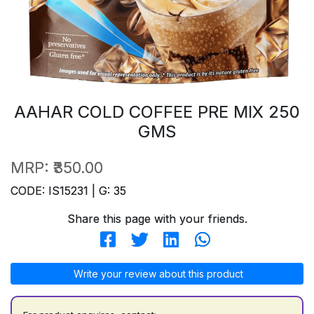
AAHAR COLD COFFEE PRE MIX 250
GMS
MRP:
₹350.00
CODE: IS15231 | G: 35
Share this page with your friends.
Write your review about this product