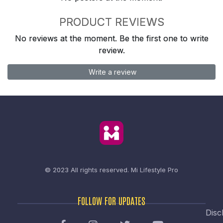
PRODUCT REVIEWS
No reviews at the moment. Be the first one to write
review.
Write a review
© 2023 All rights reserved.
Mi Lifestyle Pro
FOLLOW FOR UPDATES
Disc