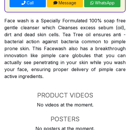
Call
Message
WhatsApp
Face wash is a Specially Formulated 100% soap free
gentle cleanser which Cleanses excess sebum (oil),
dirt and dead skin cells. Tea Tree oil ensures anti -
bacterial action against bacteria common to pimple
prone skin. This Facewash also has a breakthrough
innovation like pimple care globules that you can
actually see penetrating in your skin while you wash
your face, ensuring proper delivery of pimple care
active ingredients.
PRODUCT VIDEOS
No videos at the moment.
POSTERS
No posters at the moment.