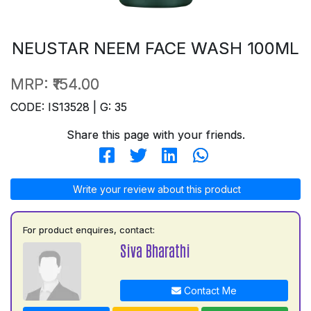
NEUSTAR NEEM FACE WASH 100ML
MRP:
₹154.00
CODE: IS13528 | G: 35
Share this page with your friends.
Write your review about this product
For product enquires, contact:
Siva Bharathi
Contact Me