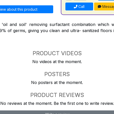
Call
Messa
iew about this product
l 'oil and soil' removing surfactant combination which 
9.9% of germs, giving you clean and ultra- sanitized floors
PRODUCT VIDEOS
No videos at the moment.
POSTERS
No posters at the moment.
PRODUCT REVIEWS
No reviews at the moment. Be the first one to write review.