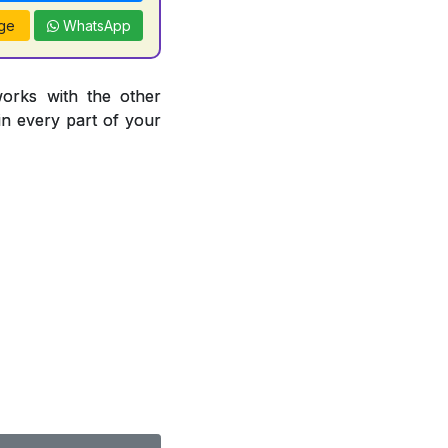
ge
WhatsApp
works with the other
 in every part of your