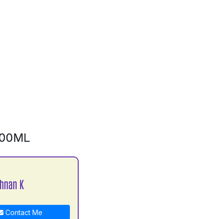
500ML
shnan K
Contact Me