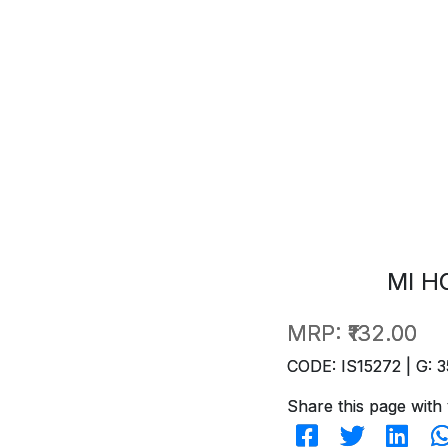
MI H
MRP:
₹132.00
CODE: IS15272 | G: 3
Share this page with 