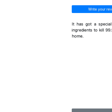
Write your rev
It has got a specia
ingredients to kill 9
home.