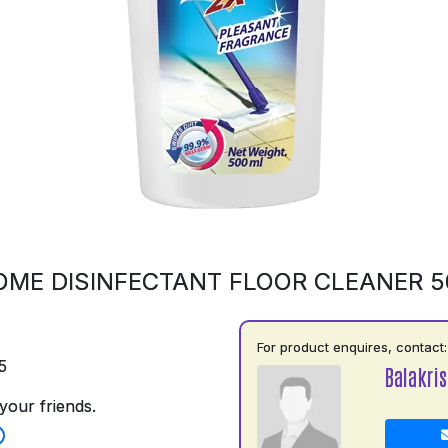
OME DISINFECTANT FLOOR CLEANER 
For product enquires, contact:
5
Balakri
your friends.