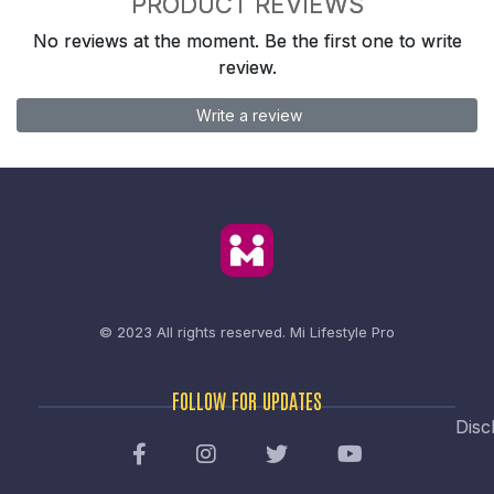
PRODUCT REVIEWS
No reviews at the moment. Be the first one to write
review.
Write a review
© 2023 All rights reserved.
Mi Lifestyle Pro
FOLLOW FOR UPDATES
Disc