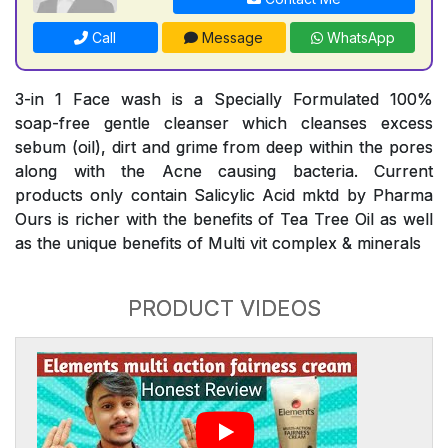
Call
Message
WhatsApp
3-in 1 Face wash is a Specially Formulated 100%
soap-free gentle cleanser which cleanses excess
sebum (oil), dirt and grime from deep within the pores
along with the Acne causing bacteria. Current
products only contain Salicylic Acid mktd by Pharma
Ours is richer with the benefits of Tea Tree Oil as well
as the unique benefits of Multi vit complex & minerals
PRODUCT VIDEOS