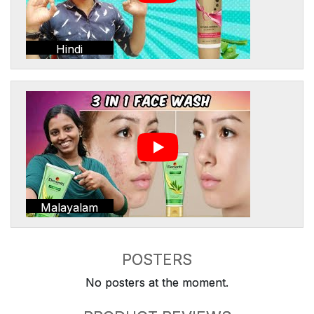
Hindi
Malayalam
POSTERS
No posters at the moment.