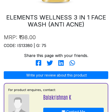
ELEMENTS WELLNESS 3 IN 1 FACE
WASH (ANTI ACNE)
MRP:
₹198.00
CODE: IS13380 | G: 75
Share this page with your friends.
Write your review about this product
For product enquires, contact:
Balakrishnan K
Contact Me