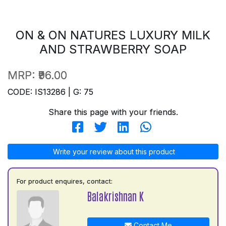
ON & ON NATURES LUXURY MILK
AND STRAWBERRY SOAP
MRP:
₹96.00
CODE: IS13286 | G: 75
Share this page with your friends.
Write your review about this product
For product enquires, contact:
Balakrishnan K
Contact Me