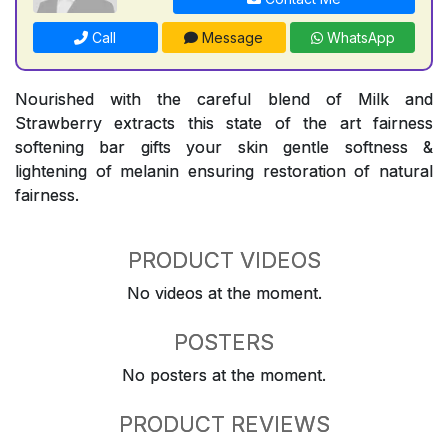
Call
Message
WhatsApp
Nourished with the careful blend of Milk and
Strawberry extracts this state of the art fairness
softening bar gifts your skin gentle softness &
lightening of melanin ensuring restoration of natural
fairness.
PRODUCT VIDEOS
No videos at the moment.
POSTERS
No posters at the moment.
PRODUCT REVIEWS