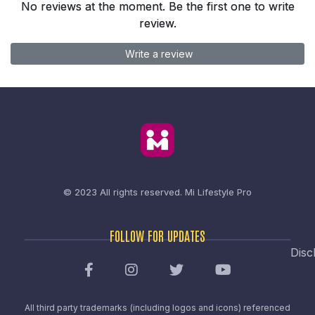
No reviews at the moment. Be the first one to write
review.
Write a review
© 2023 All rights reserved.
Mi Lifestyle Pro
FOLLOW FOR UPDATES
Disc
All third party trademarks (including logos and icons) referenced