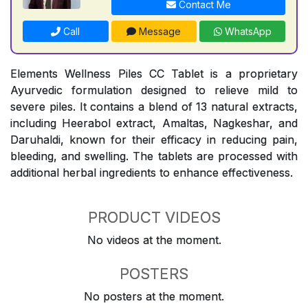
Contact Me
Call
Message
WhatsApp
Elements Wellness Piles CC Tablet is a proprietary
Ayurvedic formulation designed to relieve mild to
severe piles. It contains a blend of 13 natural extracts,
including Heerabol extract, Amaltas, Nagkeshar, and
Daruhaldi, known for their efficacy in reducing pain,
bleeding, and swelling. The tablets are processed with
additional herbal ingredients to enhance effectiveness.
PRODUCT VIDEOS
No videos at the moment.
POSTERS
No posters at the moment.