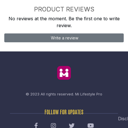
PRODUCT REVIEWS
No reviews at the moment. Be the first one to write
review.
Write a review
© 2023 All rights reserved.
Mi Lifestyle Pro
FOLLOW FOR UPDATES
Disc