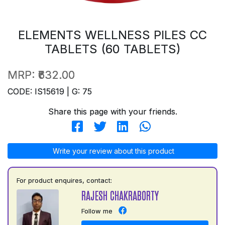
ELEMENTS WELLNESS PILES CC
TABLETS (60 TABLETS)
MRP:
₹632.00
CODE: IS15619 | G: 75
Share this page with your friends.
Write your review about this product
For product enquires, contact:
RAJESH CHAKRABORTY
Follow me