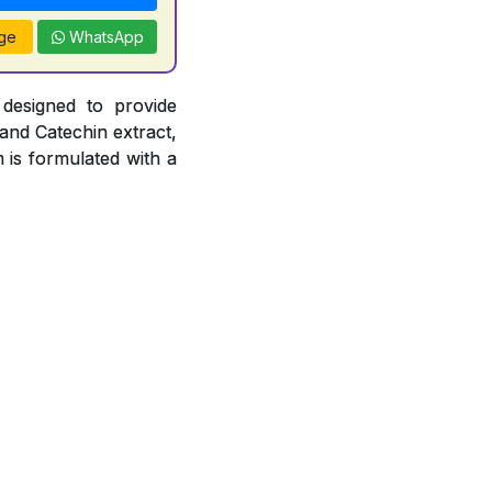
ge
WhatsApp
 designed to provide
 and Catechin extract,
 is formulated with a