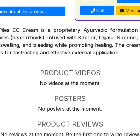
Call
Messa
iew about this product
iles CC Cream is a proprietary Ayurvedic formulation
piles (hemorrhoids). Infused with Kapoor, Lajjalu, Nirgundi,
, swelling, and bleeding while promoting healing. The cream
s for fast-acting and effective external application.
PRODUCT VIDEOS
No videos at the moment.
POSTERS
No posters at the moment.
PRODUCT REVIEWS
No reviews at the moment. Be the first one to write review.