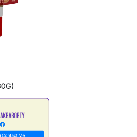
30G)
HAKRABORTY
Contact Me