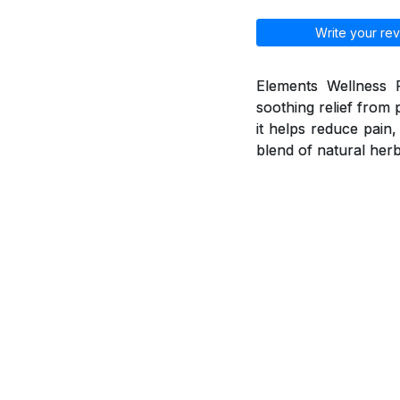
Write your rev
Elements Wellness P
soothing relief from 
it helps reduce pain
blend of natural herb