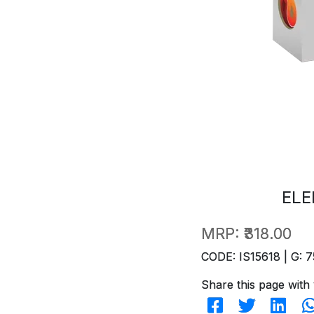
ELE
MRP:
₹318.00
CODE: IS15618 | G: 7
Share this page with 