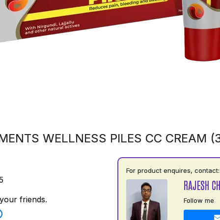
MENTS WELLNESS PILES CC CREAM (
For product enquires, contact:
5
RAJESH C
your friends.
Follow me