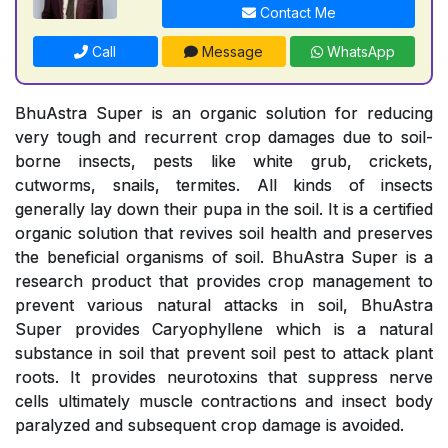
Contact Me
Call
Message
WhatsApp
BhuAstra Super is an organic solution for reducing
very tough and recurrent crop damages due to soil-
borne insects, pests like white grub, crickets,
cutworms, snails, termites. All kinds of insects
generally lay down their pupa in the soil. It is a certified
organic solution that revives soil health and preserves
the beneficial organisms of soil. BhuAstra Super is a
research product that provides crop management to
prevent various natural attacks in soil, BhuAstra
Super provides Caryophyllene which is a natural
substance in soil that prevent soil pest to attack plant
roots. It provides neurotoxins that suppress nerve
cells ultimately muscle contractions and insect body
paralyzed and subsequent crop damage is avoided.