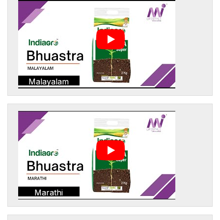
Malayalam
Marathi