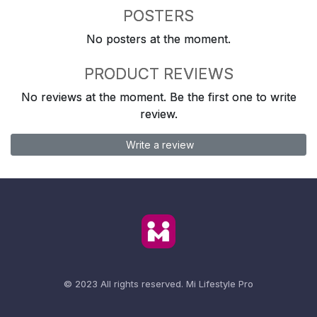
POSTERS
No posters at the moment.
PRODUCT REVIEWS
No reviews at the moment. Be the first one to write
review.
Write a review
© 2023 All rights reserved.
Mi Lifestyle Pro