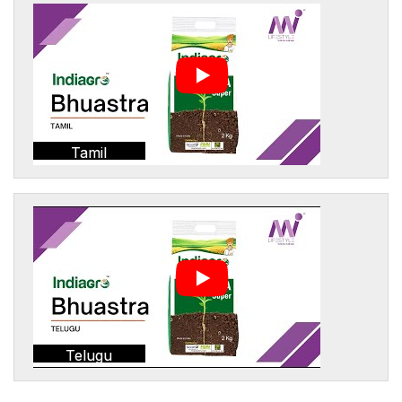
Tamil
Telugu