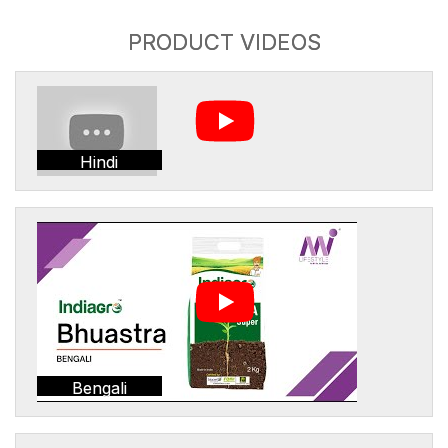
PRODUCT VIDEOS
Hindi
Bengali