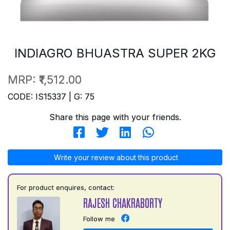
INDIAGRO BHUASTRA SUPER 2KG
MRP:
₹1,512.00
CODE: IS15337 | G: 75
Share this page with your friends.
Write your review about this product
For product enquires, contact:
RAJESH CHAKRABORTY
Follow me