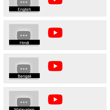
English
Hindi
Bengali
Malayalam