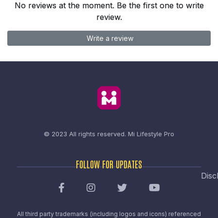
No reviews at the moment. Be the first one to write
review.
Write a review
© 2023 All rights reserved.
Mi Lifestyle Pro
FOLLOW FOR UPDATES
Disc
All third party trademarks (including logos and icons) referenced