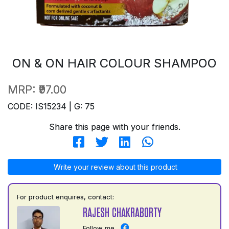
ON & ON HAIR COLOUR SHAMPOO
MRP:
₹97.00
CODE: IS15234 | G: 75
Share this page with your friends.
Write your review about this product
For product enquires, contact:
RAJESH CHAKRABORTY
Follow me