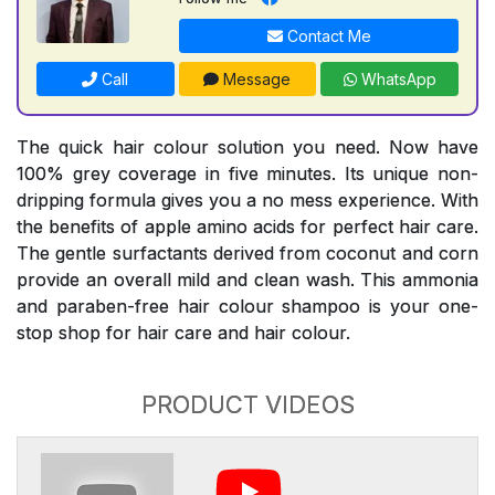
Contact Me
Call
Message
WhatsApp
The quick hair colour solution you need. Now have
100% grey coverage in five minutes. Its unique non-
dripping formula gives you a no mess experience. With
the benefits of apple amino acids for perfect hair care.
The gentle surfactants derived from coconut and corn
provide an overall mild and clean wash. This ammonia
and paraben-free hair colour shampoo is your one-
stop shop for hair care and hair colour.
PRODUCT VIDEOS