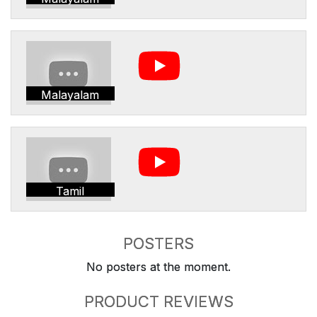
Malayalam
Tamil
POSTERS
No posters at the moment.
PRODUCT REVIEWS