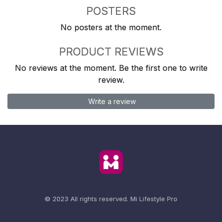
POSTERS
No posters at the moment.
PRODUCT REVIEWS
No reviews at the moment. Be the first one to write
review.
Write a review
© 2023 All rights reserved.
Mi Lifestyle Pro