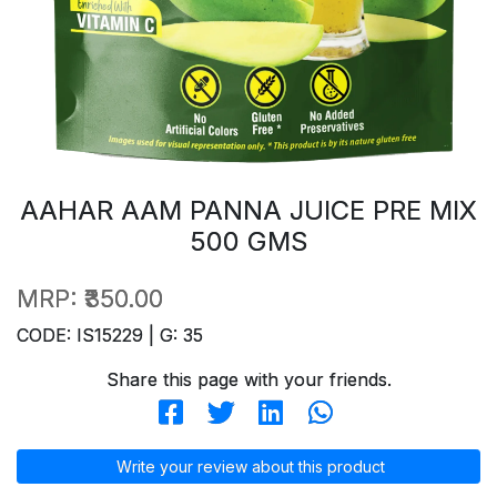
AAHAR AAM PANNA JUICE PRE MIX
500 GMS
MRP:
₹350.00
CODE: IS15229 | G: 35
Share this page with your friends.
Write your review about this product