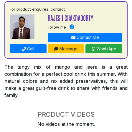
For product enquires, contact:
RAJESH CHAKRABORTY
Follow me
Contact Me
Call
Message
WhatsApp
The tangy mix of mango and jeera is a great
combination for a perfect cool drink this summer. With
natural colors and no added preservatives, this will
make a great guilt-free drink to share with friends and
family.
PRODUCT VIDEOS
No videos at the moment.