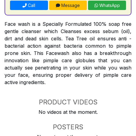
Call
Message
WhatsApp
Face wash is a Specially Formulated 100% soap free
gentle cleanser which Cleanses excess sebum (oil),
dirt and dead skin cells. Tea Tree oil ensures anti -
bacterial action against bacteria common to pimple
prone skin. This Facewash also has a breakthrough
innovation like pimple care globules that you can
actually see penetrating in your skin while you wash
your face, ensuring proper delivery of pimple care
active ingredients.
PRODUCT VIDEOS
No videos at the moment.
POSTERS