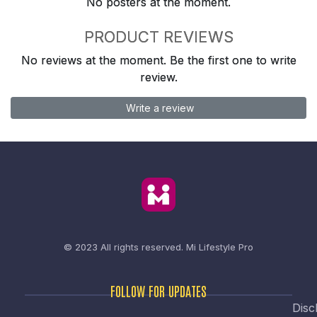
No posters at the moment.
PRODUCT REVIEWS
No reviews at the moment. Be the first one to write
review.
Write a review
© 2023 All rights reserved.
Mi Lifestyle Pro
FOLLOW FOR UPDATES
Disc