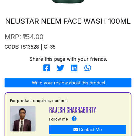
NEUSTAR NEEM FACE WASH 100ML
MRP:
₹154.00
CODE: IS13528 | G: 35
Share this page with your friends.
Write your review about this product
For product enquires, contact:
RAJESH CHAKRABORTY
Follow me
Contact Me