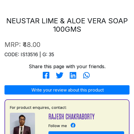
NEUSTAR LIME & ALOE VERA SOAP
100GMS
MRP:
₹48.00
CODE: IS13516 | G: 35
Share this page with your friends.
Write your review about this product
For product enquires, contact:
RAJESH CHAKRABORTY
Follow me