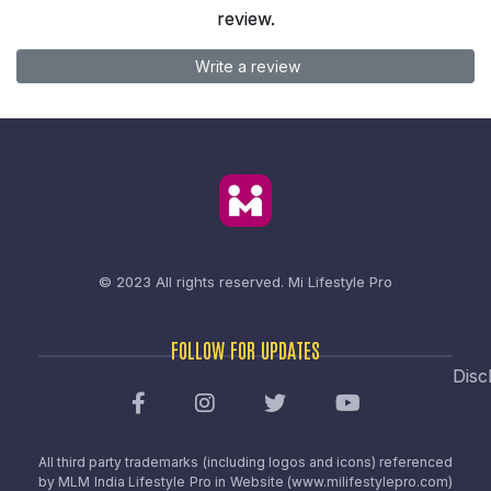
review.
Write a review
© 2023 All rights reserved.
Mi Lifestyle Pro
FOLLOW FOR UPDATES
Disc
All third party trademarks (including logos and icons) referenced
by MLM India Lifestyle Pro in Website (www.milifestylepro.com)