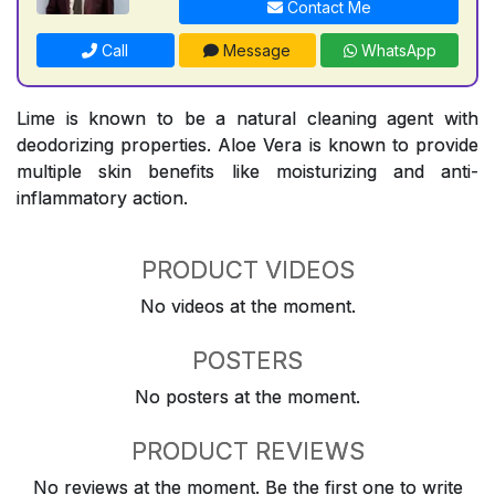
Contact Me
Call
Message
WhatsApp
Lime is known to be a natural cleaning agent with
deodorizing properties. Aloe Vera is known to provide
multiple skin benefits like moisturizing and anti-
inflammatory action.
PRODUCT VIDEOS
No videos at the moment.
POSTERS
No posters at the moment.
PRODUCT REVIEWS
No reviews at the moment. Be the first one to write