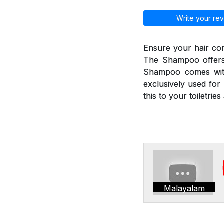
Write your rev
Ensure your hair co
The Shampoo offers 
Shampoo comes with
exclusively used for 
this to your toiletri
Malayalam