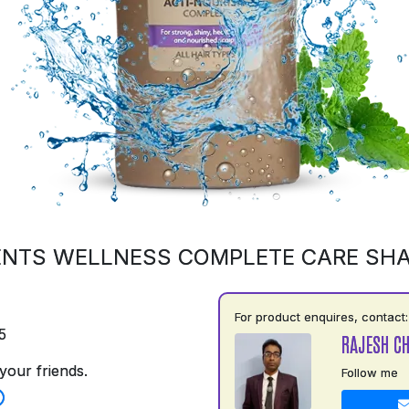
ENTS WELLNESS COMPLETE CARE SH
For product enquires, contact:
5
RAJESH C
your friends.
Follow me