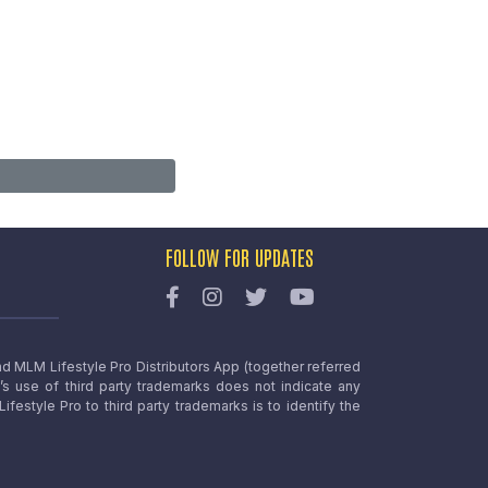
FOLLOW FOR UPDATES
nd MLM Lifestyle Pro Distributors App (together referred
o’s use of third party trademarks does not indicate any
estyle Pro to third party trademarks is to identify the