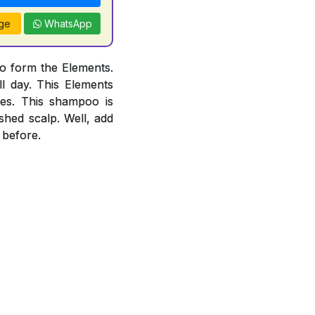
ge
WhatsApp
o form the Elements.
l day. This Elements
es. This shampoo is
ished scalp. Well, add
 before.