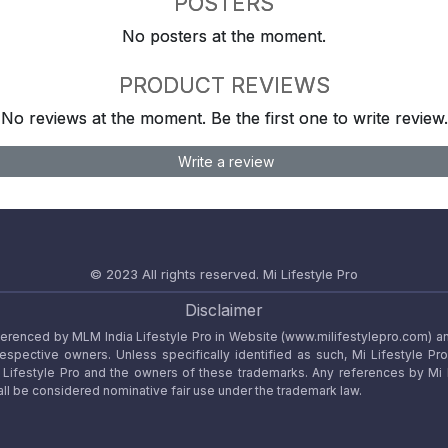
POSTERS
No posters at the moment.
PRODUCT REVIEWS
No reviews at the moment. Be the first one to write review.
Write a review
© 2023 All rights reserved.
Mi Lifestyle Pro
Disclaimer
referenced by MLM India Lifestyle Pro in Website (www.milifestylepro.com) a
 respective owners. Unless specifically identified as such, Mi Lifestyle Pr
ifestyle Pro and the owners of these trademarks. Any references by Mi Lif
ll be considered nominative fair use under the trademark law.