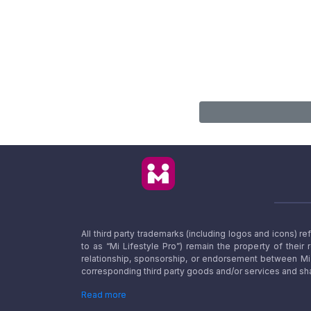
All third party trademarks (including logos and icons) 
to as “Mi Lifestyle Pro”) remain the property of their
relationship, sponsorship, or endorsement between Mi L
corresponding third party goods and/or services and sha
Read more