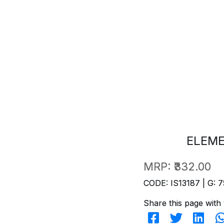
ELEM
MRP:
₹332.00
CODE: IS13187 | G: 7
Share this page with 