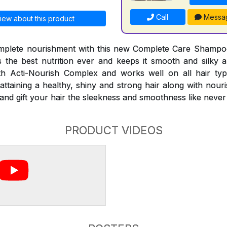
Call
Messa
iew about this product
mplete nourishment with this new Complete Care Shampo
the best nutrition ever and keeps it smooth and silky al
 Acti-Nourish Complex and works well on all hair typ
attaining a healthy, shiny and strong hair along with nour
es and gift your hair the sleekness and smoothness like never
PRODUCT VIDEOS