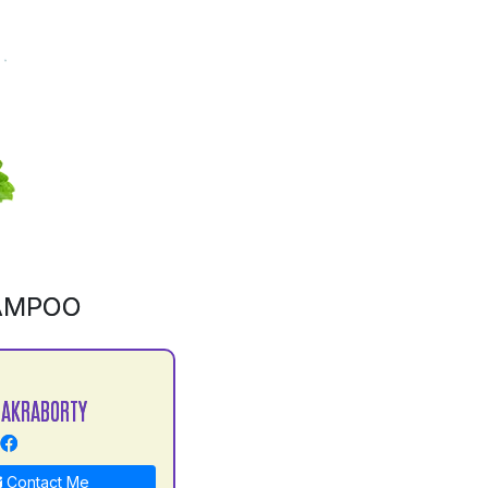
AMPOO
HAKRABORTY
Contact Me