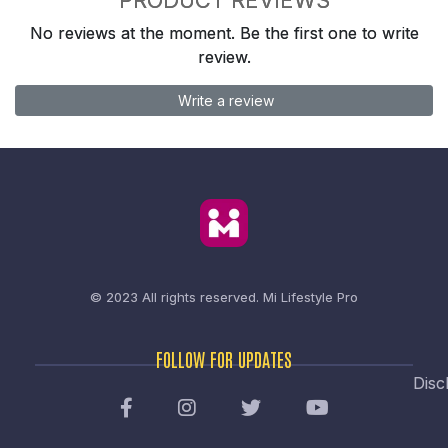
No reviews at the moment. Be the first one to write
review.
Write a review
© 2023 All rights reserved.
Mi Lifestyle Pro
FOLLOW FOR UPDATES
Disc