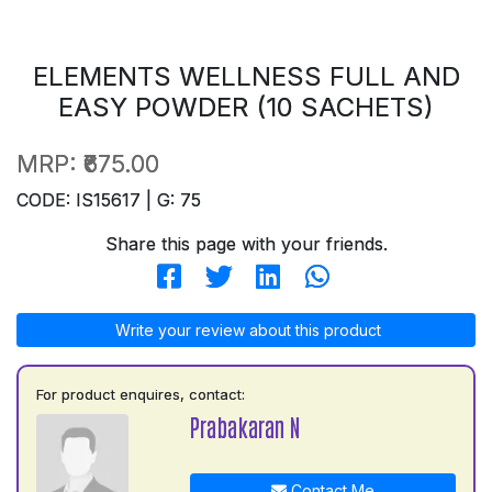
ELEMENTS WELLNESS FULL AND
EASY POWDER (10 SACHETS)
MRP:
₹675.00
CODE: IS15617 | G: 75
Share this page with your friends.
Write your review about this product
For product enquires, contact:
Prabakaran N
Contact Me