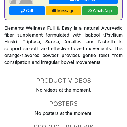
Call
Message
WhatsApp
Elements Wellness Full & Easy is a natural Ayurvedic
fiber supplement formulated with Isabgol (Psyllium
Husk), Triphala, Senna, Amaltas, and Nishoth to
support smooth and effective bowel movements. This
orange-flavored powder provides gentle relief from
constipation and irregular bowel movements.
PRODUCT VIDEOS
No videos at the moment.
POSTERS
No posters at the moment.
PRODUCT REVIEWS